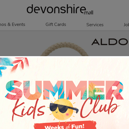
os & Events
Gift Cards
Services
Jo
romotions
Overview
Our Services
Events
In Person
Accessibility
Contests
Digital
Group Tours
Partners & Non-
Corporate
Profit
Get My Balance
Walking Club