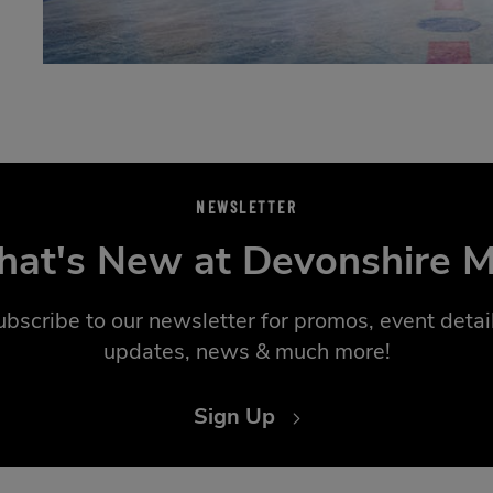
NEWSLETTER
at's New at Devonshire M
ubscribe to our newsletter for promos, event detail
updates, news & much more!
Sign Up