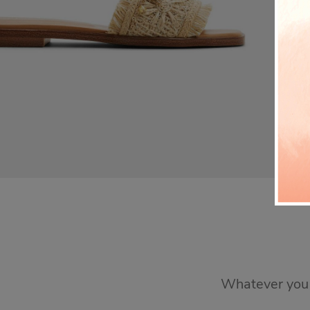
Whatever you n