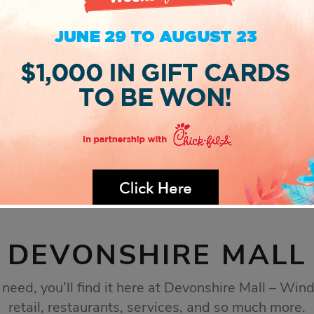
DEVONSHIRE MALL
eed, you’ll find it here at Devonshire Mall – Wind
retail, restaurants, services, and so much more.