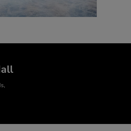
all
s,