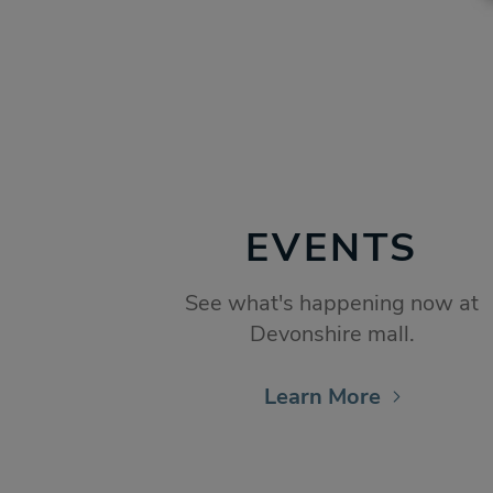
EVENTS
See what's happening now at
Devonshire mall.
Learn More