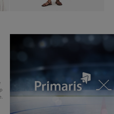
e
ip
e.