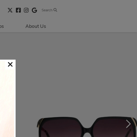
Search
bs
About Us
Directions & 
Parking
Centre Hours
Contact Us
Security & Life 
Safety
About Primaris
Sustainability
LEED
Blog