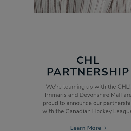
CHL
PARTNERSHIP
We’re teaming up with the CHL!
Primaris and Devonshire Mall ar
proud to announce our partnersh
with the Canadian Hockey Leagu
Learn More