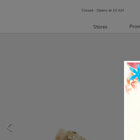
Closed - Opens at 10 AM
Prom
Stores
Directory
P
Centre Map