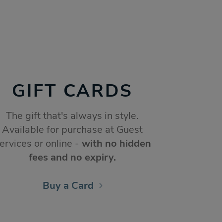
GIFT CARDS
The gift that's always in style.
Available for purchase at Guest
ervices or online -
with no hidden
fees and no expiry.
Buy a Card