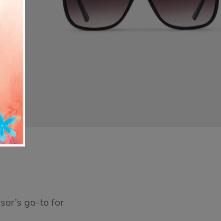
sor’s go-to for