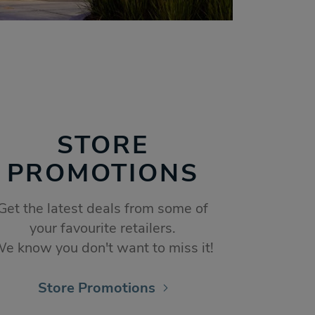
STORE
PROMOTIONS
Get the latest deals from some of
your favourite retailers.
e know you don't want to miss it!
Store Promotions