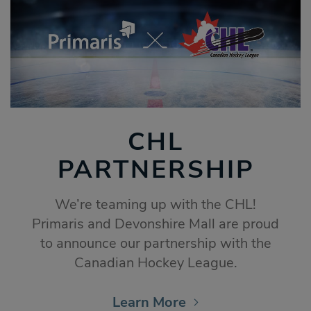
CHL
PARTNERSHIP
We’re teaming up with the CHL!
Primaris and Devonshire Mall are proud
to announce our partnership with the
Canadian Hockey League.
Learn More