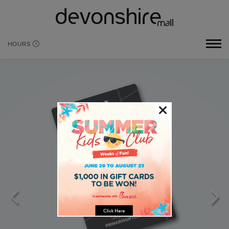
HOURS