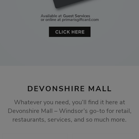
DEVONSHIRE MALL
Whatever you need, you’ll find it here at
Devonshire Mall – Windsor’s go-to for retail,
restaurants, services, and so much more.