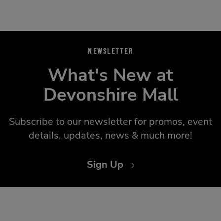
NEWSLETTER
What's New at
Devonshire Mall
Subscribe to our newsletter for promos, event
details, updates, news & much more!
Sign Up