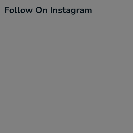
Follow On Instagram