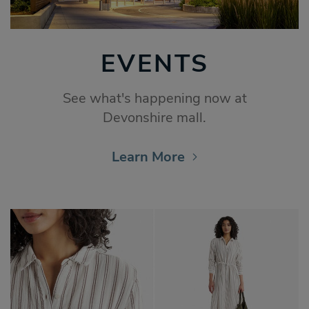
EVENTS
See what's happening now at
Devonshire mall.
Learn More