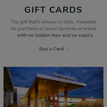
GIFT CARDS
The gift that's always in style. Available
for purchase at Guest Services or online
-
with no hidden fees and no expiry.
Buy a Card