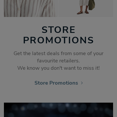
STORE
PROMOTIONS
Get the latest deals from some of your
favourite retailers.
We know you don't want to miss it!
Store Promotions