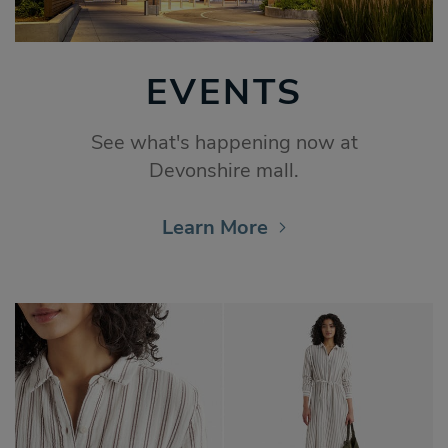
EVENTS
See what's happening now at
Devonshire mall.
Learn More