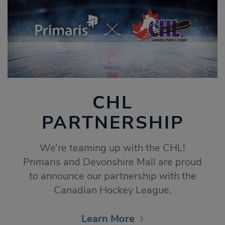
CHL
PARTNERSHIP
We’re teaming up with the CHL!
Primaris and Devonshire Mall are proud
to announce our partnership with the
Canadian Hockey League.
Learn More