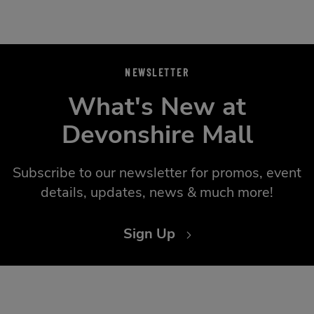
NEWSLETTER
What's New at
Devonshire Mall
Subscribe to our newsletter for promos, event
details, updates, news & much more!
Sign Up