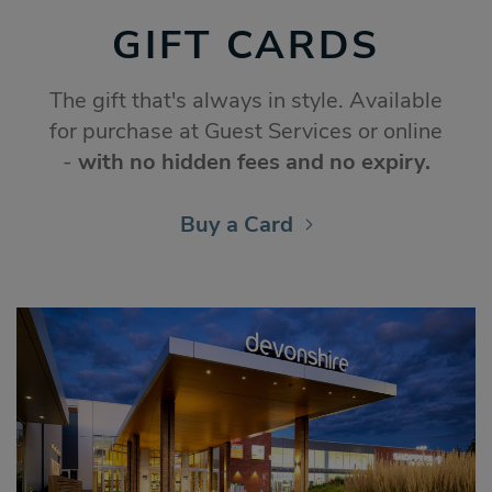
GIFT CARDS
The gift that's always in style. Available
for purchase at Guest Services or online
-
with no hidden fees and no expiry.
Buy a Card