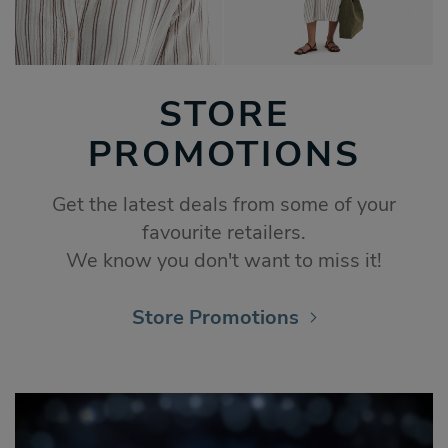
STORE
PROMOTIONS
Get the latest deals from some of your
favourite retailers.
We know you don't want to miss it!
Store Promotions