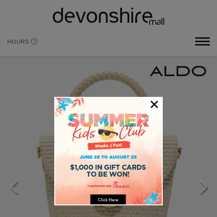
HOURS