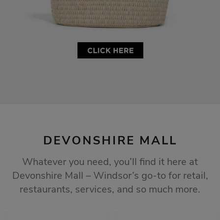
DEVONSHIRE MALL
Whatever you need, you’ll find it here at
Devonshire Mall – Windsor’s go-to for retail,
restaurants, services, and so much more.