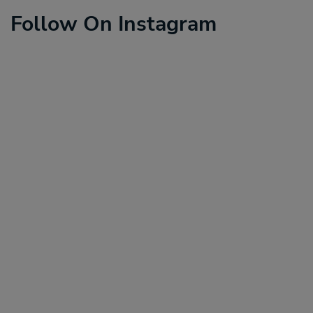
Follow On Instagram