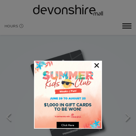
HOURS