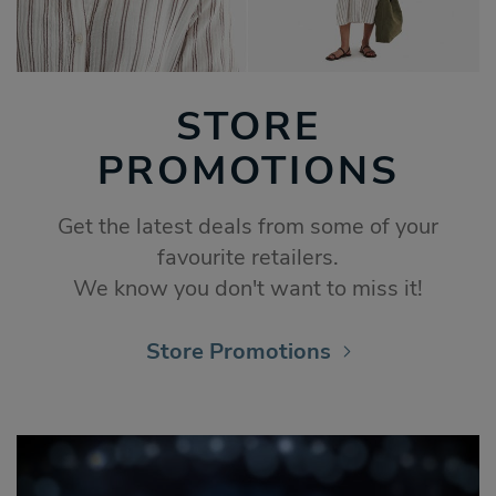
STORE
PROMOTIONS
Get the latest deals from some of your
favourite retailers.
We know you don't want to miss it!
Store Promotions