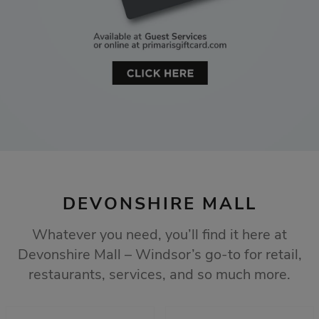
DEVONSHIRE MALL
Whatever you need, you’ll find it here at
Devonshire Mall – Windsor’s go-to for retail,
restaurants, services, and so much more.