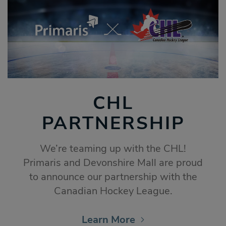
CHL
PARTNERSHIP
We’re teaming up with the CHL!
Primaris and Devonshire Mall are proud
to announce our partnership with the
Canadian Hockey League.
Learn More