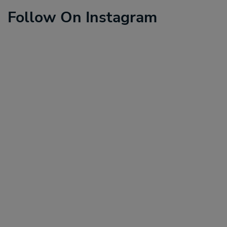
Follow On Instagram