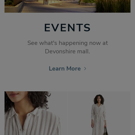
EVENTS
See what's happening now at
Devonshire mall.
Learn More