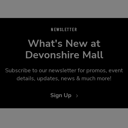
NEWSLETTER
What's New at
Devonshire Mall
Subscribe to our newsletter for promos, event
details, updates, news & much more!
Sign Up