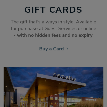
GIFT CARDS
The gift that's always in style. Available
for purchase at Guest Services or online
-
with no hidden fees and no expiry.
Buy a Card