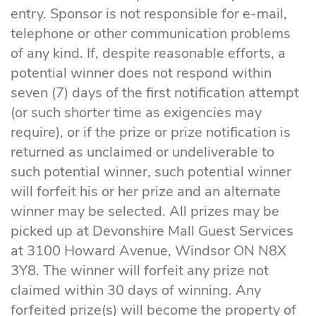
entry. Sponsor is not responsible for e-mail,
telephone or other communication problems
of any kind. If, despite reasonable efforts, a
potential winner does not respond within
seven (7) days of the first notification attempt
(or such shorter time as exigencies may
require), or if the prize or prize notification is
returned as unclaimed or undeliverable to
such potential winner, such potential winner
will forfeit his or her prize and an alternate
winner may be selected. All prizes may be
picked up at Devonshire Mall Guest Services
at 3100 Howard Avenue, Windsor ON N8X
3Y8. The winner will forfeit any prize not
claimed within 30 days of winning. Any
forfeited prize(s) will become the property of