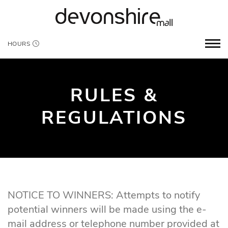
HOURS
RULES &
REGULATIONS
NOTICE TO WINNERS: Attempts to notify
potential winners will be made using the e-
mail address or telephone number provided at