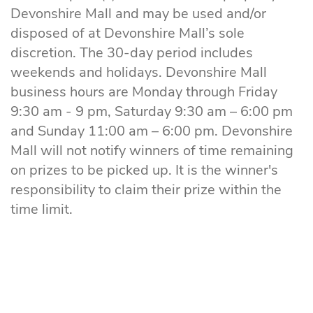
Devonshire Mall and may be used and/or
disposed of at Devonshire Mall’s sole
discretion. The 30-day period includes
weekends and holidays. Devonshire Mall
business hours are Monday through Friday
9:30 am - 9 pm, Saturday 9:30 am – 6:00 pm
and Sunday 11:00 am – 6:00 pm. Devonshire
Mall will not notify winners of time remaining
on prizes to be picked up. It is the winner's
responsibility to claim their prize within the
time limit.