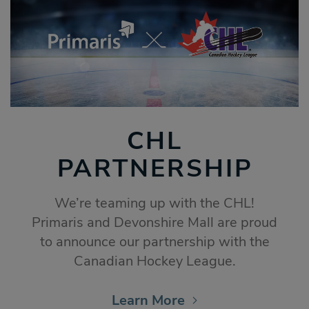
CHL
PARTNERSHIP
We’re teaming up with the CHL!
Primaris and Devonshire Mall are proud
to announce our partnership with the
Canadian Hockey League.
Learn More