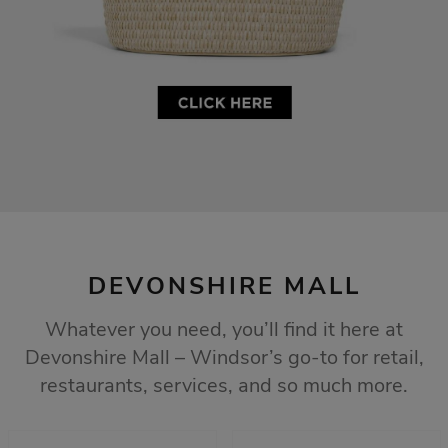
DEVONSHIRE MALL
Whatever you need, you’ll find it here at
Devonshire Mall – Windsor’s go-to for retail,
restaurants, services, and so much more.