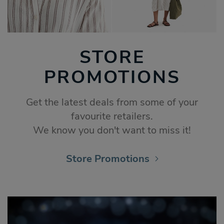
STORE
PROMOTIONS
Get the latest deals from some of your
favourite retailers.
We know you don't want to miss it!
Store Promotions