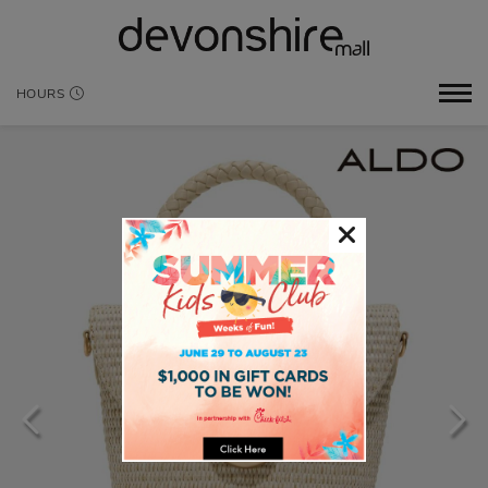
HOURS