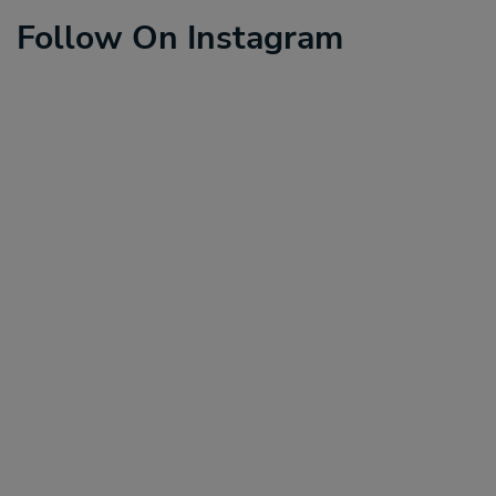
Follow On Instagram