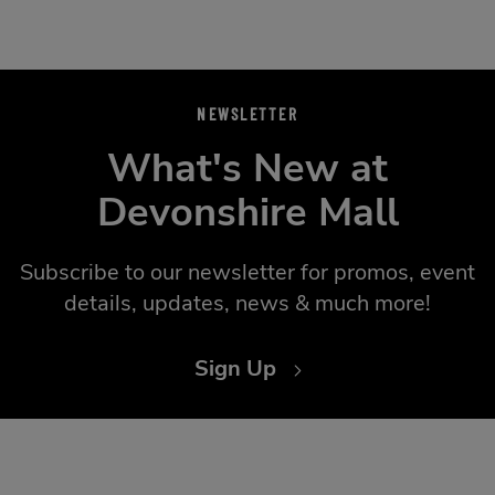
NEWSLETTER
What's New at
Devonshire Mall
Subscribe to our newsletter for promos, event
details, updates, news & much more!
Sign Up