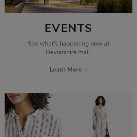
EVENTS
See what's happening now at
Devonshire mall.
Learn More