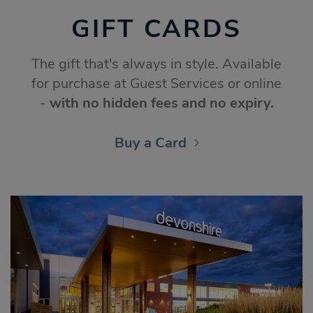
GIFT CARDS
The gift that's always in style. Available
for purchase at Guest Services or online
-
with no hidden fees and no expiry.
Buy a Card