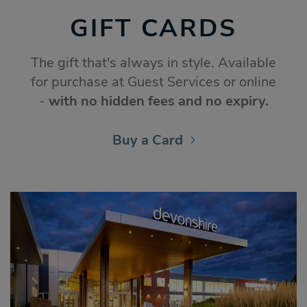
GIFT CARDS
The gift that's always in style. Available
for purchase at Guest Services or online
-
with no hidden fees and no expiry.
Buy a Card