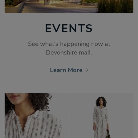
EVENTS
See what's happening now at
Devonshire mall.
Learn More