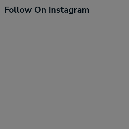
Follow On Instagram