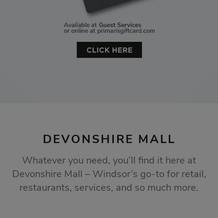
DEVONSHIRE MALL
Whatever you need, you’ll find it here at
Devonshire Mall – Windsor’s go-to for retail,
restaurants, services, and so much more.