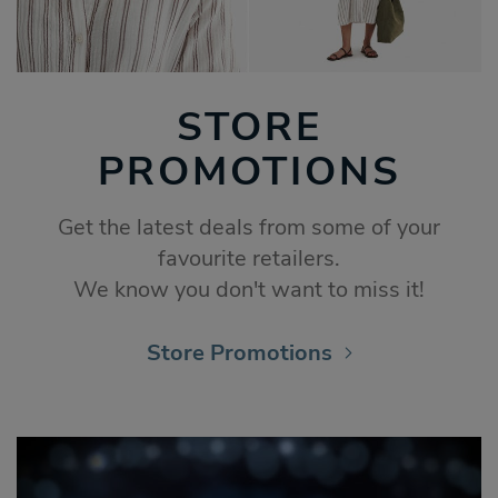
STORE
PROMOTIONS
Get the latest deals from some of your
favourite retailers.
We know you don't want to miss it!
Store Promotions