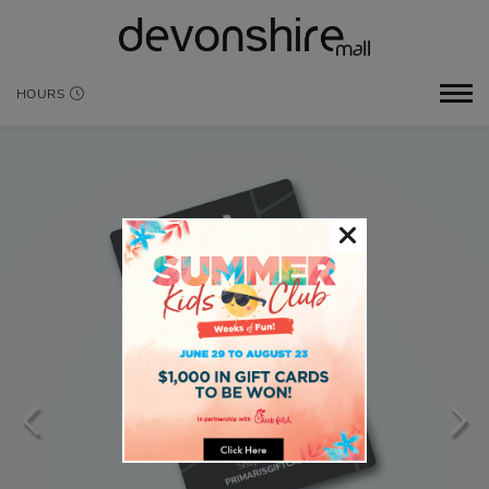
HOURS