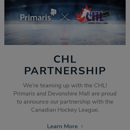
CHL
PARTNERSHIP
We’re teaming up with the CHL!
Primaris and Devonshire Mall are proud
to announce our partnership with the
Canadian Hockey League.
Learn More