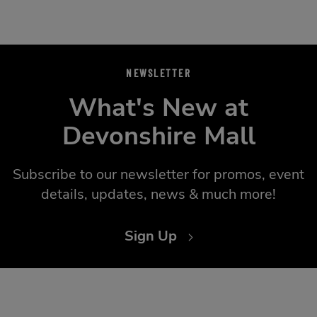
NEWSLETTER
What's New at
Devonshire Mall
Subscribe to our newsletter for promos, event
details, updates, news & much more!
Sign Up