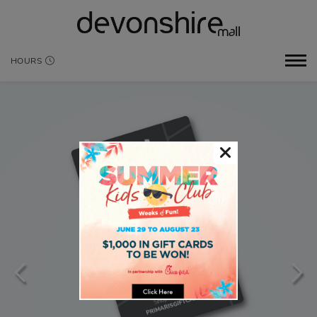
HOURS