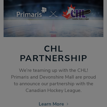
CHL
PARTNERSHIP
We’re teaming up with the CHL!
Primaris and Devonshire Mall are proud
to announce our partnership with the
Canadian Hockey League.
Learn More