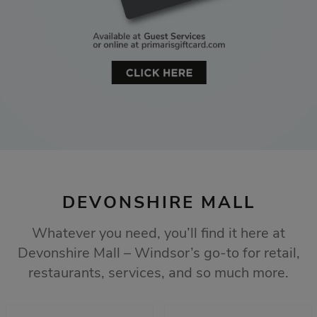
DEVONSHIRE MALL
Whatever you need, you’ll find it here at
Devonshire Mall – Windsor’s go-to for retail,
restaurants, services, and so much more.