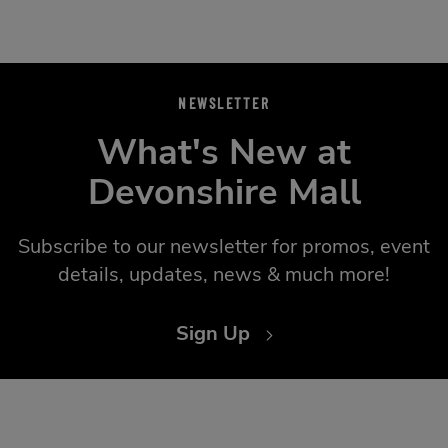
NEWSLETTER
What's New at
Devonshire Mall
Subscribe to our newsletter for promos, event
details, updates, news & much more!
Sign Up