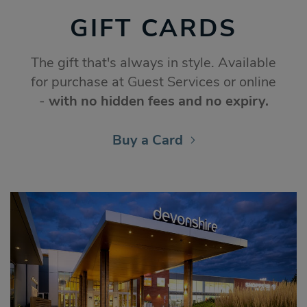
GIFT CARDS
The gift that's always in style. Available
for purchase at Guest Services or online
-
with no hidden fees and no expiry.
Buy a Card