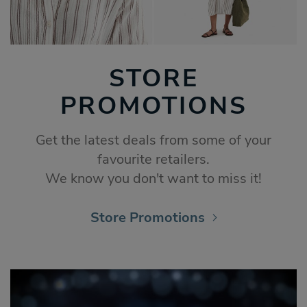
STORE
PROMOTIONS
Get the latest deals from some of your
favourite retailers.
We know you don't want to miss it!
Store Promotions