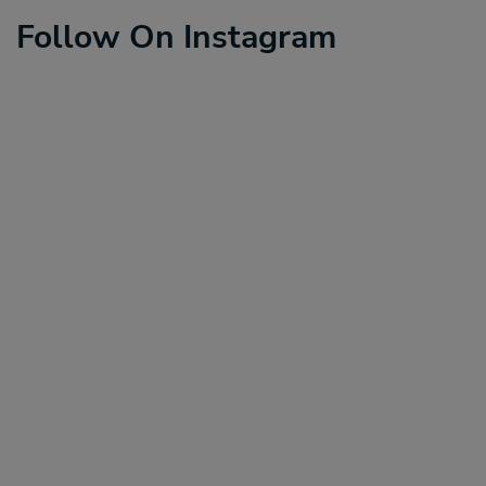
Follow On Instagram