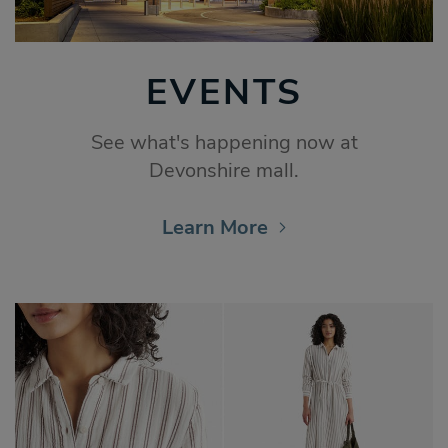
EVENTS
See what's happening now at
Devonshire mall.
Learn More