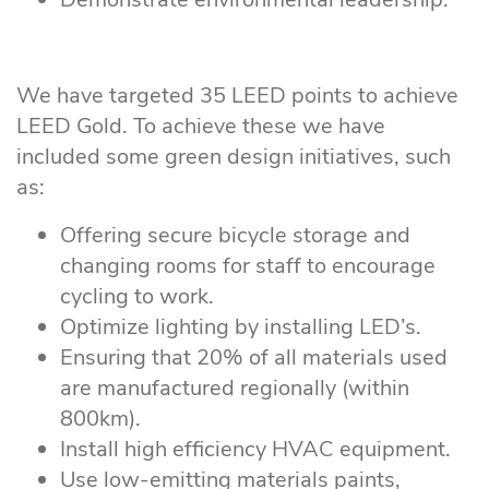
We have targeted 35 LEED points to achieve
LEED Gold. To achieve these we have
included some green design initiatives, such
as:
Offering secure bicycle storage and
changing rooms for staff to encourage
cycling to work.
Optimize lighting by installing LED’s.
Ensuring that 20% of all materials used
are manufactured regionally (within
800km).
Install high efficiency HVAC equipment.
Use low-emitting materials paints,