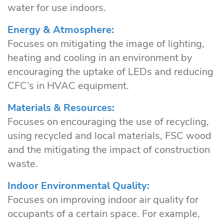
water for use indoors.
Energy & Atmosphere:
Focuses on mitigating the image of lighting,
heating and cooling in an environment by
encouraging the uptake of LEDs and reducing
CFC’s in HVAC equipment.
Materials & Resources:
Focuses on encouraging the use of recycling,
using recycled and local materials, FSC wood
and the mitigating the impact of construction
waste.
Indoor Environmental Quality:
Focuses on improving indoor air quality for
occupants of a certain space. For example,