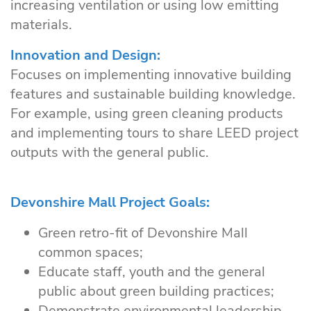
increasing ventilation or using low emitting
materials.
Innovation and Design:
Focuses on implementing innovative building
features and sustainable building knowledge.
For example, using green cleaning products
and implementing tours to share LEED project
outputs with the general public.
Devonshire Mall Project Goals:
Green retro-fit of Devonshire Mall
common spaces;
Educate staff, youth and the general
public about green building practices;
Demonstrate environmental leadership.