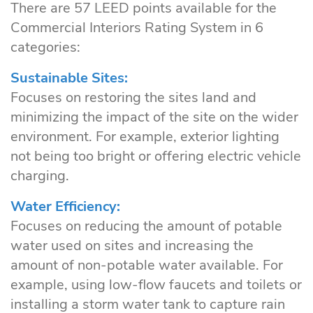
There are 57 LEED points available for the
Commercial Interiors Rating System in 6
categories:
Sustainable Sites:
Focuses on restoring the sites land and
minimizing the impact of the site on the wider
environment. For example, exterior lighting
not being too bright or offering electric vehicle
charging.
Water Efficiency:
Focuses on reducing the amount of potable
water used on sites and increasing the
amount of non-potable water available. For
example, using low-flow faucets and toilets or
installing a storm water tank to capture rain