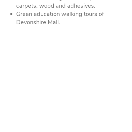
carpets, wood and adhesives.
Green education walking tours of
Devonshire Mall.