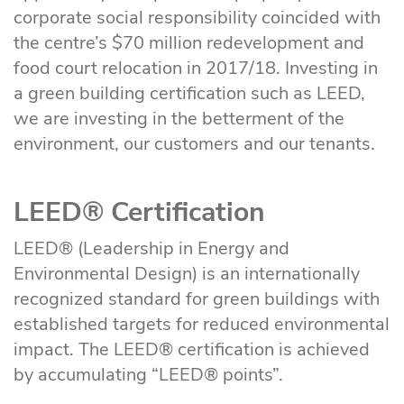
corporate social responsibility coincided with
the centre’s $70 million redevelopment and
food court relocation in 2017/18. Investing in
a green building certification such as LEED,
we are investing in the betterment of the
environment, our customers and our tenants.
LEED® Certification
LEED® (Leadership in Energy and
Environmental Design) is an internationally
recognized standard for green buildings with
established targets for reduced environmental
impact. The LEED® certification is achieved
by accumulating “LEED® points”.