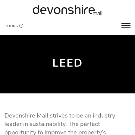
HOURS
LEED
Devonshire Mall strives to be an industry
leader in sustainability. The perfect
opportunity to improve the property’s