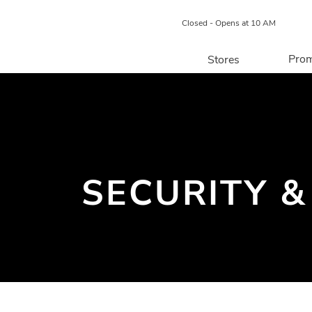
Closed - Opens at 10 AM
Prom
Stores
Directory
P
Centre Map
SECURITY &