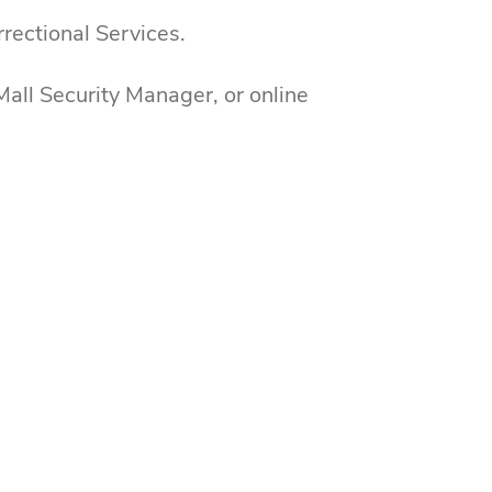
rectional Services.
all Security Manager, or online