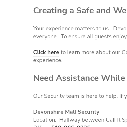
Creating a Safe and W
Your experience matters to us. Devon
everyone. To ensure all guests enjoy 
Click here
to learn more about our C
experience.
Need Assistance While
Our Security team is here to help. If
Devonshire Mall Security
Location: Hallway between Call It 