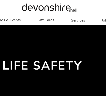
os & Events
Gift Cards
Services
Jo
romotions
Overview
Our Services
Events
In Person
Accessibility
Contests
Digital
Group Tours
Partners & Non-
Corporate
 LIFE SAFETY
Profit
Get My Balance
Walking Club