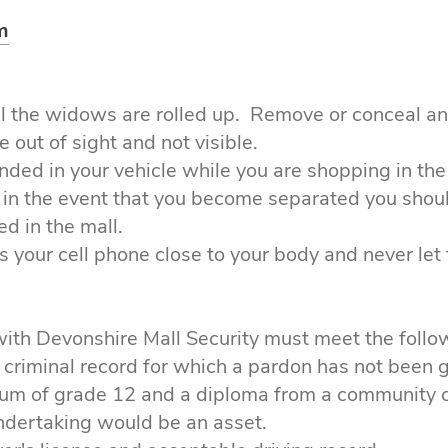
m
all the widows are rolled up. Remove or conceal an
 out of sight and not visible.
nded in your vehicle while you are shopping in the
, in the event that you become separated you shou
d in the mall.
s your cell phone close to your body and never let 
ith Devonshire Mall Security must meet the foll
 criminal record for which a pardon has not been 
mum of grade 12 and a diploma from a community co
undertaking would be an asset.