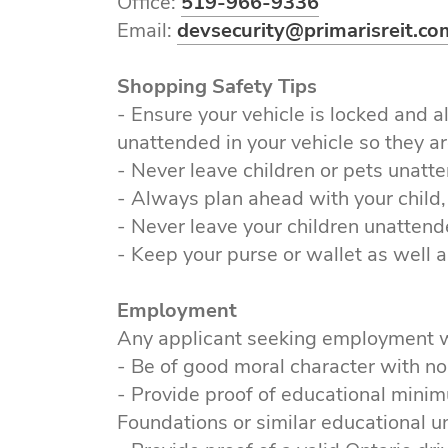
Office:
519-966-9336
Email:
devsecurity@primarisreit.co
Shopping Safety Tips
- Ensure your vehicle is locked and 
unattended in your vehicle so they are
- Never leave children or pets unatte
- Always plan ahead with your child
- Never leave your children unattende
- Keep your purse or wallet as well a
Employment
Any applicant seeking employment w
- Be of good moral character with no
- Provide proof of educational mini
Foundations or similar educational 