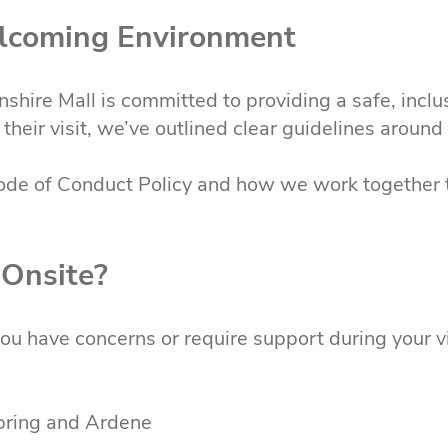
elcoming Environment
shire Mall is committed to providing a safe, inclu
their visit, we’ve outlined clear guidelines aroun
ode of Conduct Policy and how we work together 
 Onsite?
 you have concerns or require support during your vi
Spring and Ardene