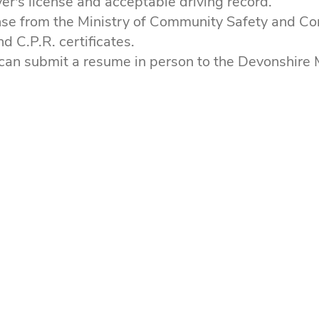
iver's license and acceptable driving record.
nse from the Ministry of Community Safety and Cor
nd C.P.R. certificates.
can submit a resume in person to the Devonshire M