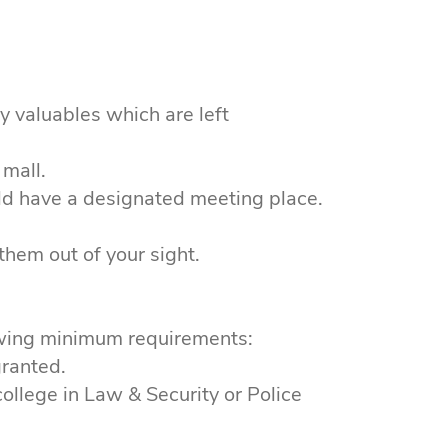
y valuables which are left
 mall.
ld have a designated meeting place.
them out of your sight.
owing minimum requirements:
granted.
llege in Law & Security or Police