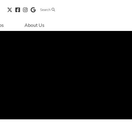
Search
bs
About Us
Directions & 
Parking
Centre Hours
Contact Us
Security & Life 
Safety
About Primaris
Sustainability
LEED
Blog