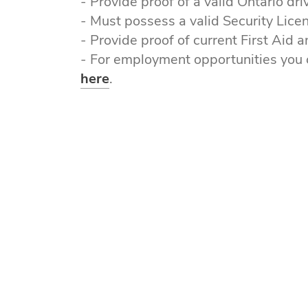
- Provide proof of a valid Ontario dr
- Must possess a valid Security Lice
- Provide proof of current First Aid a
- For employment opportunities you 
here
.