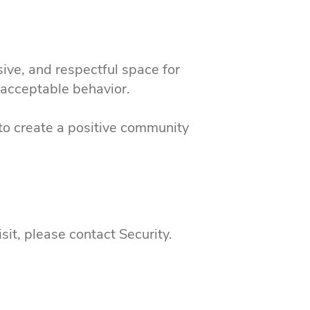
sive, and respectful space for
d acceptable behavior.
to create a positive community
sit, please contact Security.