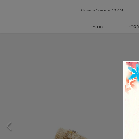
Closed - Opens at 10 AM
Prom
Stores
Directory
P
Centre Map