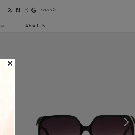
Search
bs
About Us
Directions & 
Parking
Centre Hours
Contact Us
Security & Life 
Safety
About Primaris
Sustainability
LEED
Blog