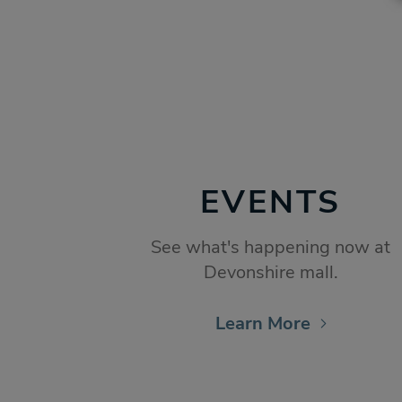
EVENTS
See what's happening now at
Devonshire mall.
Learn More