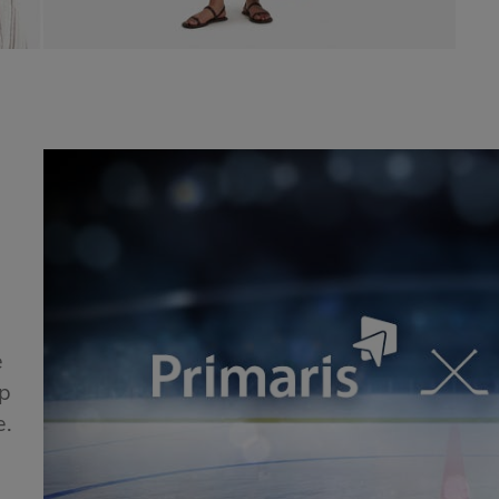
e
ip
e.