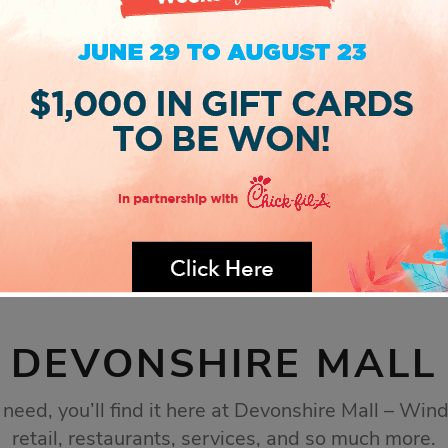
DEVONSHIRE MALL
eed, you’ll find it here at Devonshire Mall – Wind
retail, restaurants, services, and so much more.