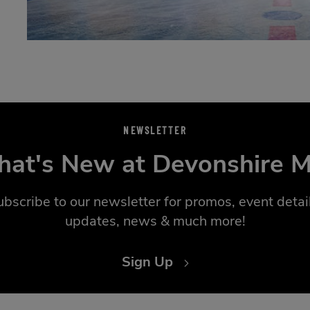
NEWSLETTER
at's New at Devonshire M
ubscribe to our newsletter for promos, event detail
updates, news & much more!
Sign Up