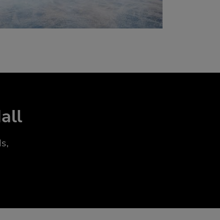
all
s,