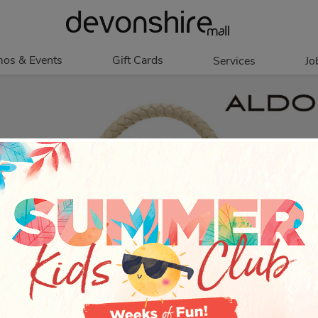
os & Events
Gift Cards
Services
Jo
romotions
Overview
Our Services
Events
In Person
Accessibility
Contests
Digital
Group Tours
Partners & Non-
Corporate
Profit
Get My Balance
Walking Club