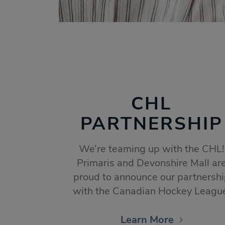
CHL
PARTNERSHIP
We’re teaming up with the CHL!
Primaris and Devonshire Mall ar
proud to announce our partnersh
with the Canadian Hockey Leagu
Learn More