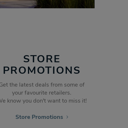
STORE
PROMOTIONS
Get the latest deals from some of
your favourite retailers.
e know you don't want to miss it!
Store Promotions