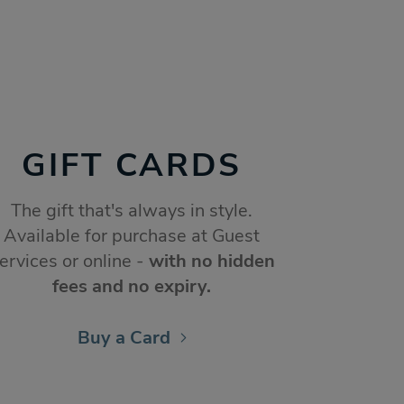
GIFT CARDS
The gift that's always in style.
Available for purchase at Guest
ervices or online -
with no hidden
fees and no expiry.
Buy a Card