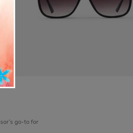
sor’s go-to for