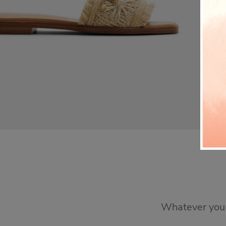
Whatever you n