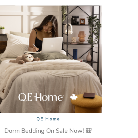
QE Home
Dorm Bedding On Sale Now! 🎒