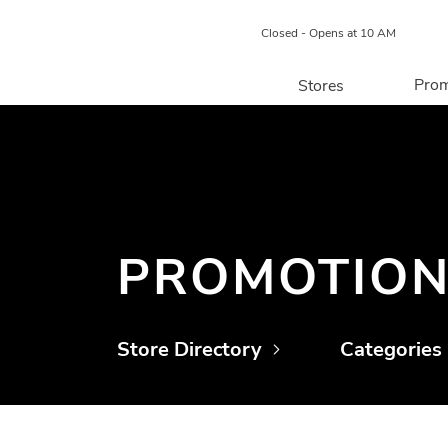
Closed - Opens at 10 AM
Prom
Stores
Directory
P
Centre Map
PROMOTIO
Store Directory
Categories