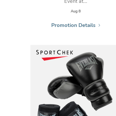
Event at...
Aug 8
Promotion Details