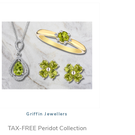
Griffin Jewellers
TAX-FREE Peridot Collection