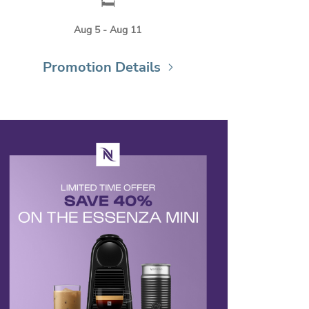
🛏️
Aug 5 - Aug 11
Promotion Details