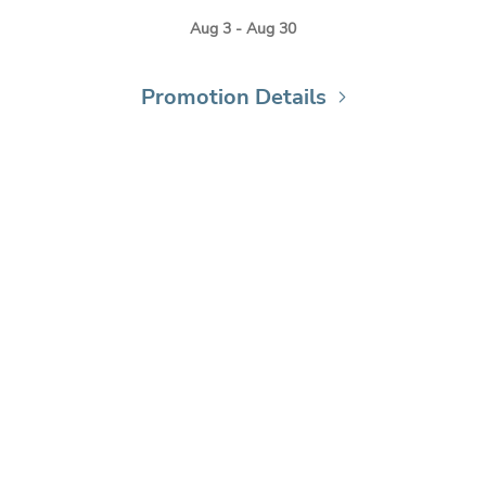
Aug 3 - Aug 30
Promotion Details