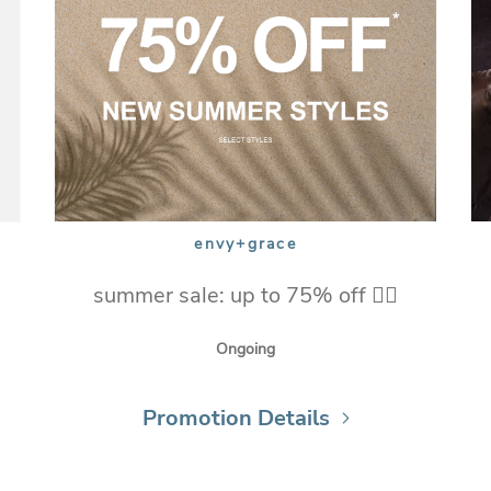
envy+grace
summer sale: up to 75% off ❤️‍🔥
Ongoing
Promotion Details