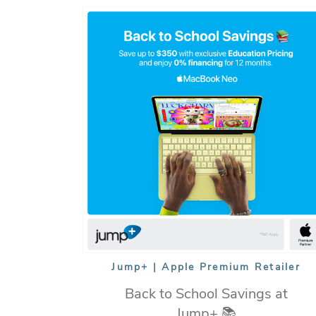
Jump+ | Apple Premium Retailer
Back to School Savings at
Jump+ 📚