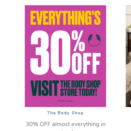
The Body Shop
30% OFF almost everything in