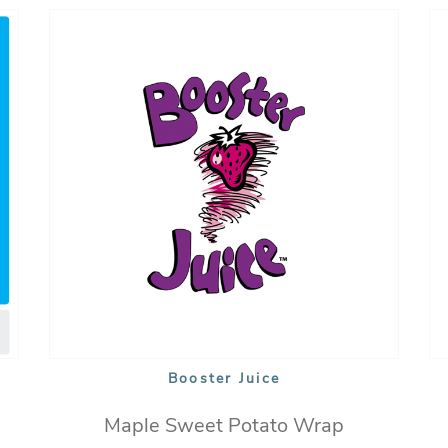
Booster Juice
Maple Sweet Potato Wrap