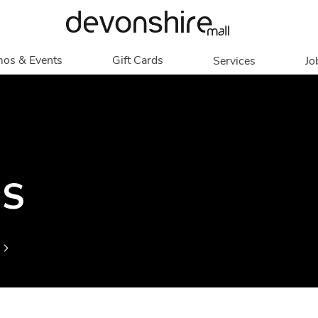
os & Events
Gift Cards
Services
Jo
romotions
Overview
Our Services
Events
In Person
Accessibility
Contests
Digital
Group Tours
Partners & Non-
Corporate
NS
Profit
Get My Balance
Walking Club