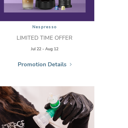
Nespresso
LIMITED TIME OFFER
Jul 22 - Aug 12
Promotion Details