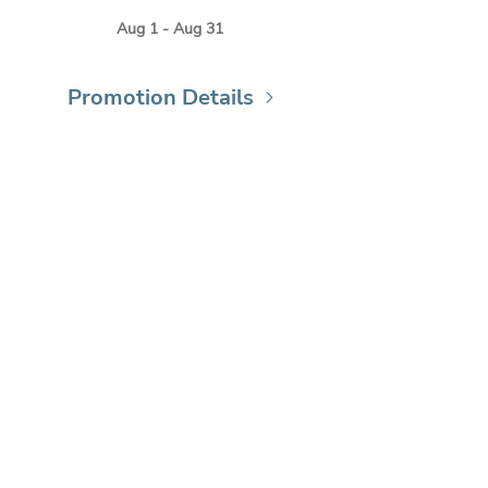
Aug 1 - Aug 31
Promotion Details