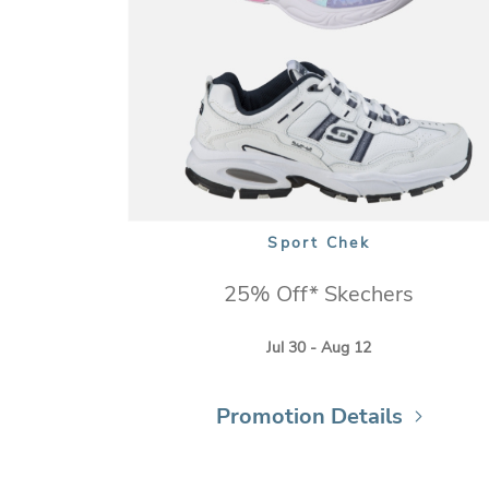
Sport Chek
25% Off* Skechers
Jul 30 - Aug 12
Promotion Details