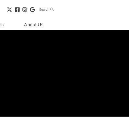
Search
bs
About Us
Directions & 
Parking
Centre Hours
Contact Us
Security & Life 
Safety
About Primaris
Sustainability
LEED
Blog