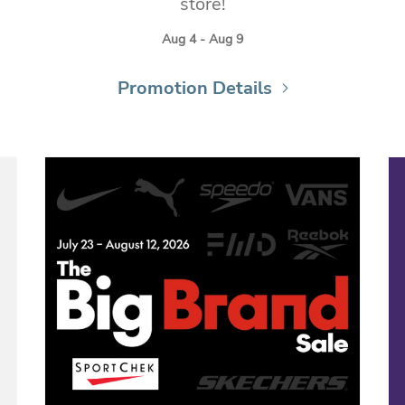
store!
Aug 4 - Aug 9
Promotion Details