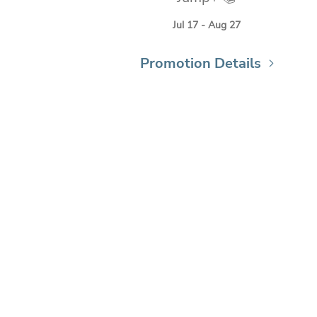
Jul 17 - Aug 27
Promotion Details