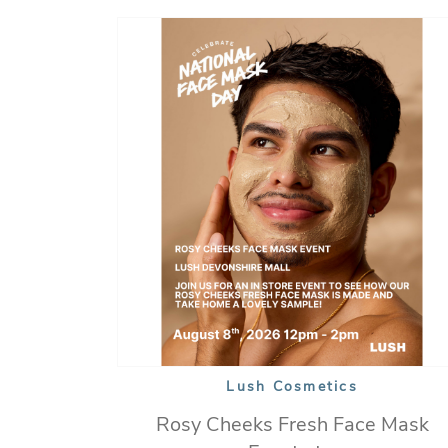
Lush Cosmetics
Rosy Cheeks Fresh Face Mask