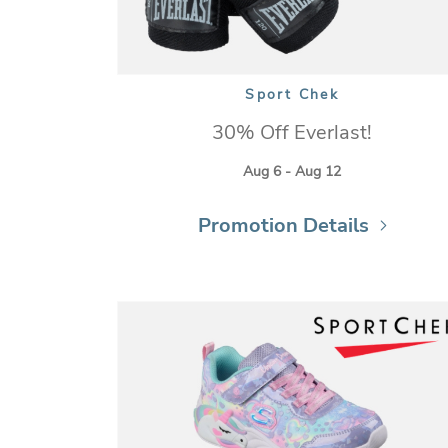
Sport Chek
30% Off Everlast!
Aug 6 - Aug 12
Promotion Details