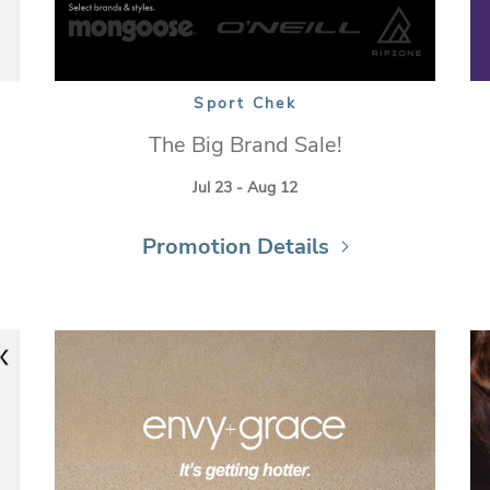
Sport Chek
The Big Brand Sale!
Jul 23 - Aug 12
Promotion Details