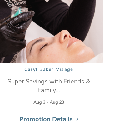
Caryl Baker Visage
Super Savings with Friends &
Family...
Aug 3 - Aug 23
Promotion Details