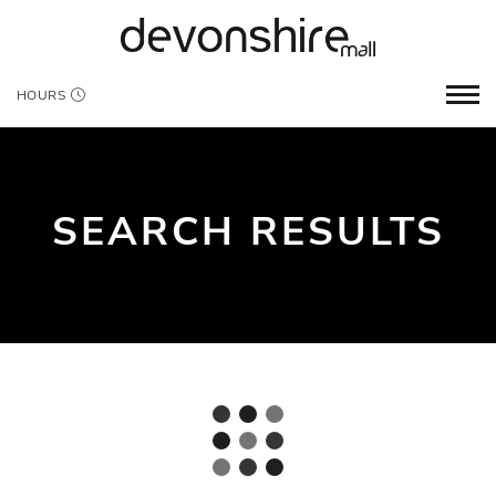
HOURS
SEARCH RESULTS