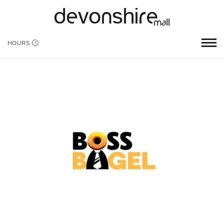
HOURS