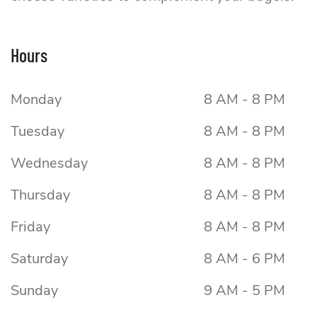
Boss Bagel
Hours
Monday
8 AM - 8 PM
Tuesday
8 AM - 8 PM
Wednesday
8 AM - 8 PM
Thursday
8 AM - 8 PM
Friday
8 AM - 8 PM
Saturday
8 AM - 6 PM
Sunday
9 AM - 5 PM