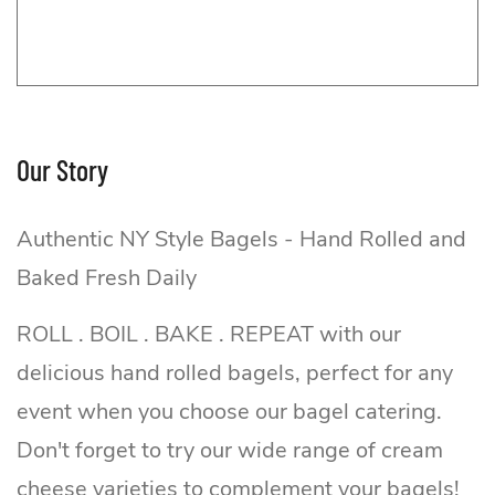
Our Story
Authentic NY Style Bagels - Hand Rolled and
Baked Fresh Daily
ROLL . BOIL . BAKE . REPEAT with our
delicious hand rolled bagels, perfect for any
event when you choose our bagel catering.
Don't forget to try our wide range of cream
cheese varieties to complement your bagels!