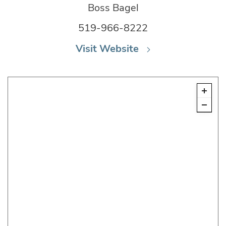
Boss Bagel
519-966-8222
Visit Website