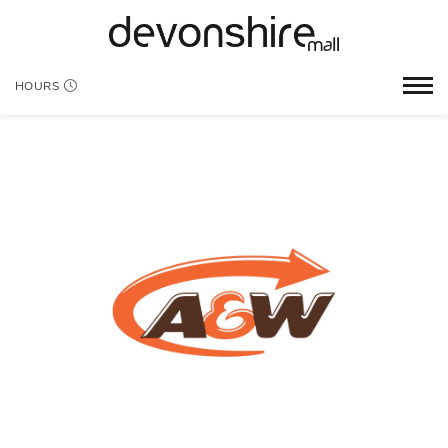
HOURS