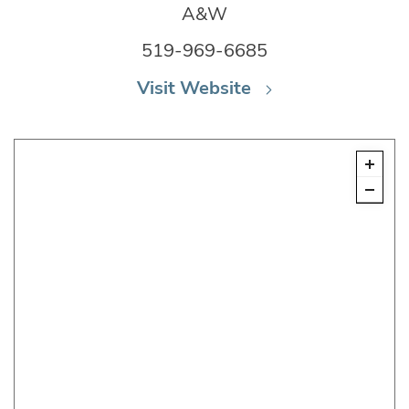
A&W
519-969-6685
Visit Website