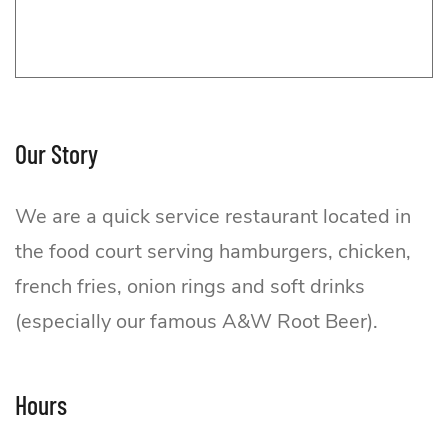
Our Story
We are a quick service restaurant located in
the food court serving hamburgers, chicken,
french fries, onion rings and soft drinks
(especially our famous A&W Root Beer).
A&W
Hours