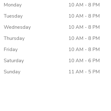
Monday
10 AM - 8 PM
Tuesday
10 AM - 8 PM
Wednesday
10 AM - 8 PM
Thursday
10 AM - 8 PM
Friday
10 AM - 8 PM
Saturday
10 AM - 6 PM
Sunday
11 AM - 5 PM