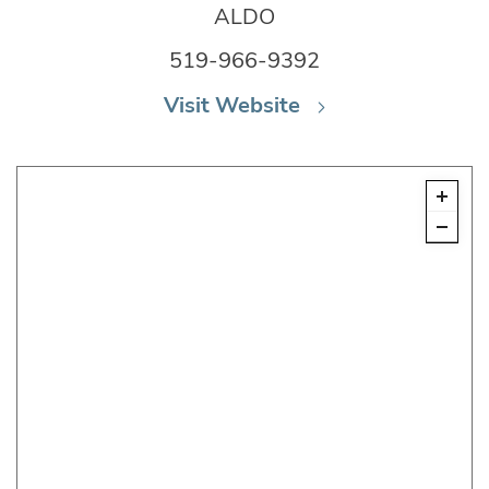
ALDO
519-966-9392
Visit Website