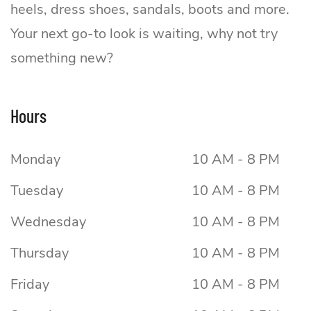
heels, dress shoes, sandals, boots and more.
Your next go-to look is waiting, why not try
something new?
Hours
Monday
10 AM - 8 PM
Tuesday
10 AM - 8 PM
Wednesday
10 AM - 8 PM
Thursday
10 AM - 8 PM
Friday
10 AM - 8 PM