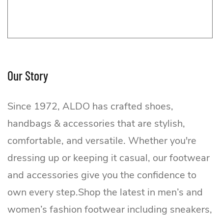
Our Story
Since 1972, ALDO has crafted shoes,
handbags & accessories that are stylish,
comfortable, and versatile. Whether you're
dressing up or keeping it casual, our footwear
ALDO
and accessories give you the confidence to
own every step.Shop the latest in men’s and
women’s fashion footwear including sneakers,