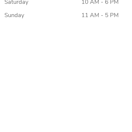
Saturday
10 AM - 6 PM
Sunday
11 AM - 5 PM