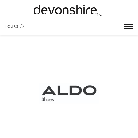
HOURS