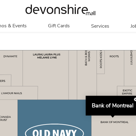
os & Events
Gift Cards
Services
Jo
romotions
Overview
Our Services
Events
In Person
Accessibility
Contests
Digital
Group Tours
Partners & Non-
Corporate
Profit
Get My Balance
Walking Club
Bank of Montreal