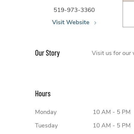
519-973-3360
Visit Website
Our Story
Visit us for ou
Hours
Monday
10 AM - 5 PM
Tuesday
10 AM - 5 PM