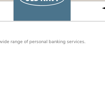
r wide range of personal banking services.