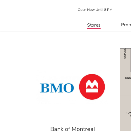
Open Now Until 8 PM
Prom
Stores
Directory
P
Centre Map
Bank of Montreal