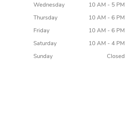
Wednesday
10 AM - 5 PM
Thursday
10 AM - 6 PM
Friday
10 AM - 6 PM
Saturday
10 AM - 4 PM
Sunday
Closed