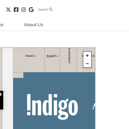
Search
bs
About Us
Directions & 
Parking
Centre Hours
Contact Us
Security & Life 
Safety
About Primaris
Sustainability
LEED
Blog