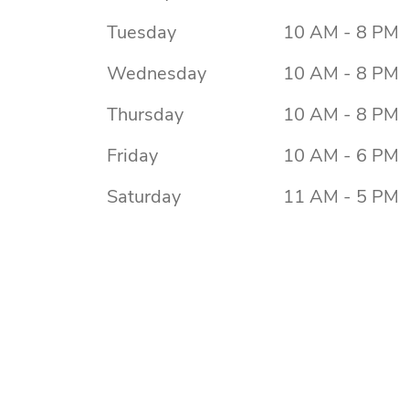
Tuesday
10 AM - 8 PM
Wednesday
10 AM - 8 PM
Thursday
10 AM - 8 PM
Friday
10 AM - 6 PM
Saturday
11 AM - 5 PM