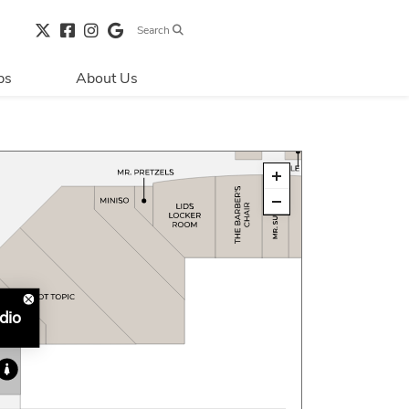
Search
bs
About Us
Directions & 
Parking
Centre Hours
Contact Us
Security & Life 
Safety
About Primaris
dio
Sustainability
LEED
Blog