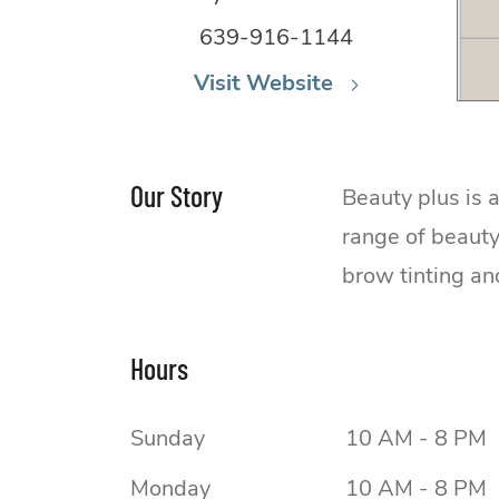
639-916-1144
Visit Website
Our Story
Beauty plus is 
range of beauty
brow tinting an
Hours
Sunday
10 AM - 8 PM
Monday
10 AM - 8 PM