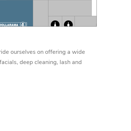
ride ourselves on offering a wide
facials, deep cleaning, lash and