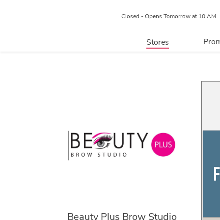
Closed - Opens Tomorrow at 10 AM
Prom
Stores
Directory
P
Centre Map
Beauty Plus Brow Studio