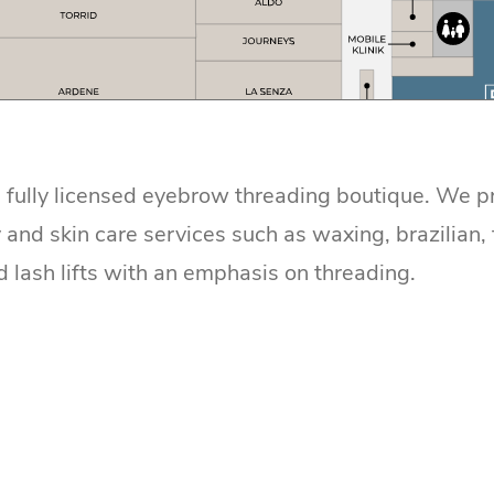
a fully licensed eyebrow threading boutique. We p
 and skin care services such as waxing, brazilian, 
d lash lifts with an emphasis on threading.