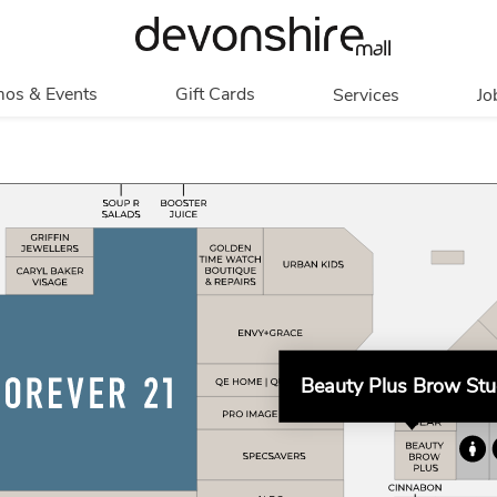
os & Events
Gift Cards
Services
Jo
romotions
Overview
Our Services
Events
In Person
Accessibility
Contests
Digital
Group Tours
Partners & Non-
Corporate
Profit
Get My Balance
Walking Club
Beauty Plus Brow Stu