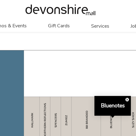
os & Events
Gift Cards
Services
Jo
romotions
Overview
Our Services
Events
In Person
Accessibility
Contests
Digital
Group Tours
Partners & Non-
Corporate
Profit
Get My Balance
Walking Club
Bluenotes