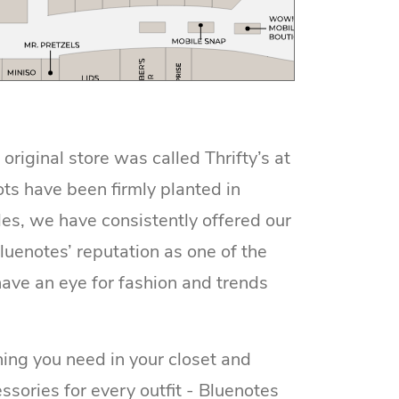
iginal store was called Thrifty’s at
ots have been firmly planted in
es, we have consistently offered our
luenotes’ reputation as one of the
ave an eye for fashion and trends
ing you need in your closet and
ssories for every outfit - Bluenotes