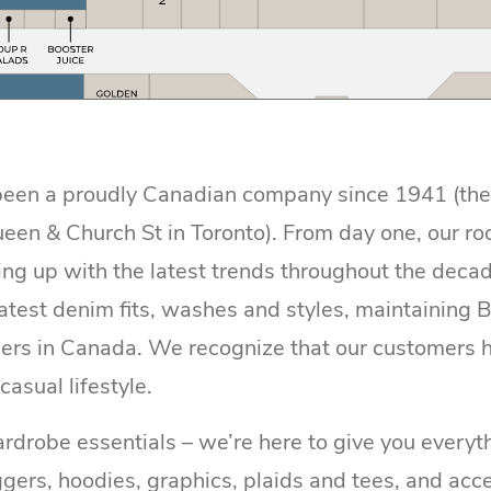
een a proudly Canadian company since 1941 (the or
ueen & Church St in Toronto). From day one, our ro
ng up with the latest trends throughout the decad
atest denim fits, washes and styles, maintaining B
lers in Canada. We recognize that our customers h
 casual lifestyle.
drobe essentials – we’re here to give you everyth
ggers, hoodies, graphics, plaids and tees, and acce