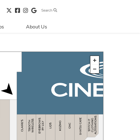
Search
bs
About Us
Directions & 
Parking
Centre Hours
Contact Us
Security & Life 
Safety
About Primaris
Sustainability
LEED
Blog