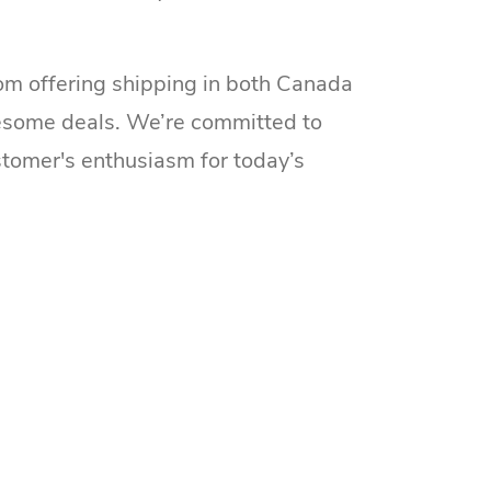
om offering shipping in both Canada
esome deals. We’re committed to
ustomer's enthusiasm for today’s