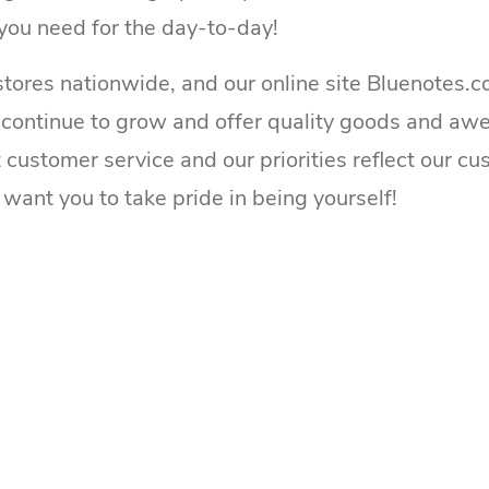
you need for the day-to-day!
tores nationwide, and our online site Bluenotes.c
 continue to grow and offer quality goods and aw
t customer service and our priorities reflect our c
want you to take pride in being yourself!