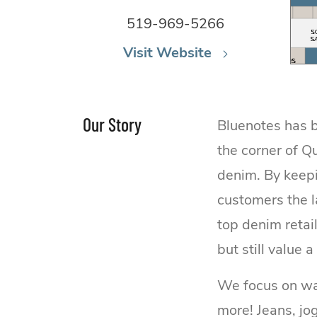
519-969-5266
Visit Website
Our Story
Bluenotes has b
the corner of Q
denim. By keepi
customers the l
top denim retai
but still value a
We focus on war
more! Jeans, jo