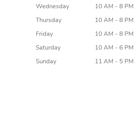
Wednesday
10 AM - 8 PM
Thursday
10 AM - 8 PM
Friday
10 AM - 8 PM
Saturday
10 AM - 6 PM
Sunday
11 AM - 5 PM