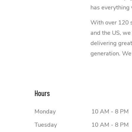
has everything 
With over 120 s
and the US, we
delivering grea
generation. We 
Hours
Monday
10 AM - 8 PM
Tuesday
10 AM - 8 PM