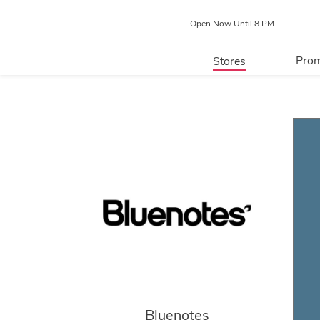
Open Now Until 8 PM
Prom
Stores
Directory
P
Centre Map
Bluenotes