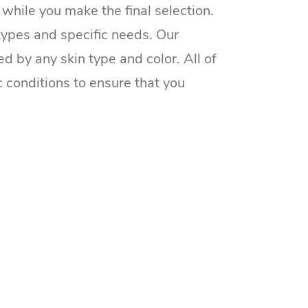
while you make the final selection.
 types and specific needs. Our
d by any skin type and color. All of
c conditions to ensure that you