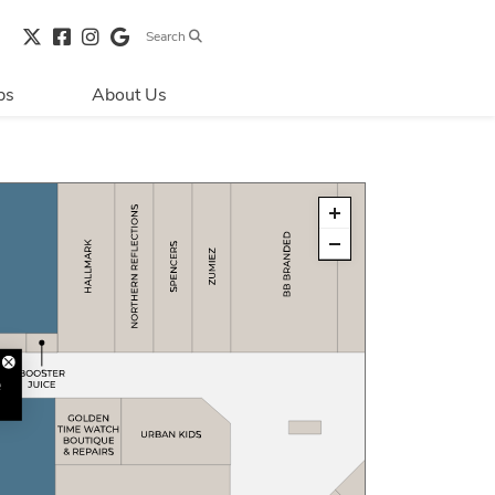
Search
bs
About Us
Directions & 
Parking
Centre Hours
Contact Us
Security & Life 
Safety
About Primaris
Sustainability
LEED
Blog