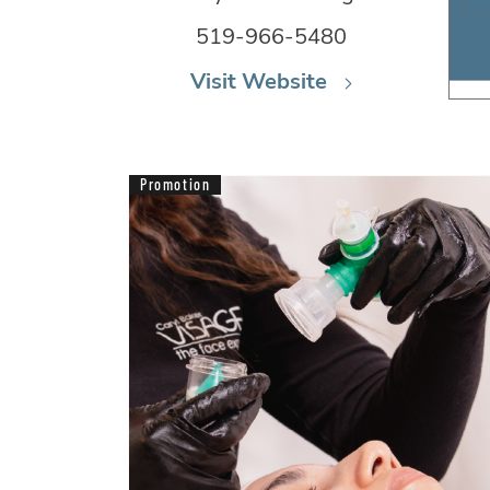
519-966-5480
Visit Website
Promotion