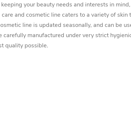
, keeping your beauty needs and interests in mind, 
 care and cosmetic line caters to a variety of skin
cosmetic line is updated seasonally, and can be use
e carefully manufactured under very strict hygieni
st quality possible.