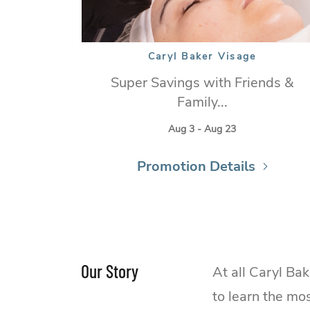
Caryl Baker Visage
Super Savings with Friends &
Family...
Aug 3 - Aug 23
Promotion Details
Our Story
At all Caryl Ba
to learn the mo