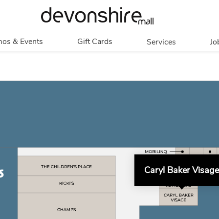
os & Events
Gift Cards
Services
Jo
romotions
Overview
Our Services
Events
In Person
Accessibility
Contests
Digital
Group Tours
Partners & Non-
Corporate
Profit
Get My Balance
Walking Club
Caryl Baker Visage