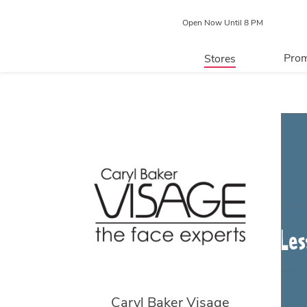
Open Now Until 8 PM
Prom
Stores
Directory
P
Centre Map
Caryl Baker Visage