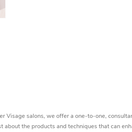
ker Visage salons, we offer a one-to-one, consultan
st about the products and techniques that can enh