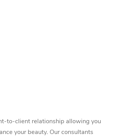
t-to-client relationship allowing you
ance your beauty. Our consultants