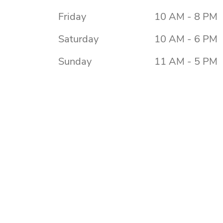
Friday
10 AM - 8 PM
Saturday
10 AM - 6 PM
Sunday
11 AM - 5 PM