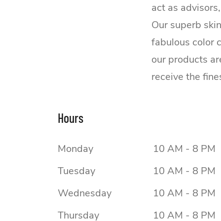
act as advisors
Our superb skin
fabulous color 
our products ar
receive the fine
Hours
Monday
10 AM - 8 PM
Tuesday
10 AM - 8 PM
Wednesday
10 AM - 8 PM
Thursday
10 AM - 8 PM