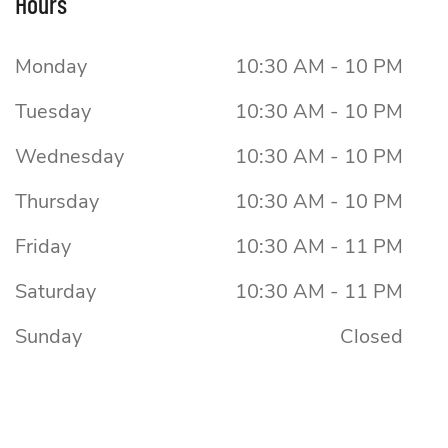
Hours
Monday
10:30 AM - 10 PM
Tuesday
10:30 AM - 10 PM
Wednesday
10:30 AM - 10 PM
Thursday
10:30 AM - 10 PM
Friday
10:30 AM - 11 PM
Saturday
10:30 AM - 11 PM
Sunday
Closed