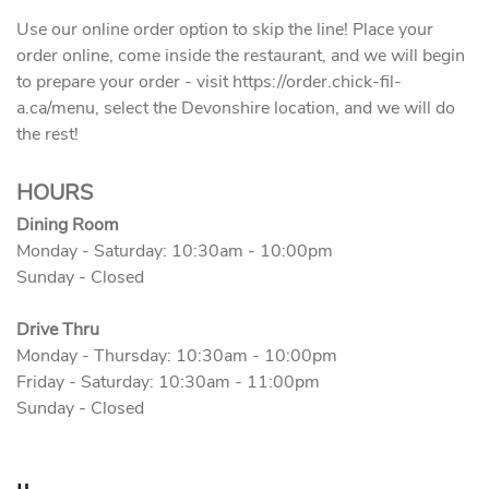
Use our online order option to skip the line! Place your
order online, come inside the restaurant, and we will begin
to prepare your order - visit https://order.chick-fil-
a.ca/menu, select the Devonshire location, and we will do
the rest!
HOURS
Dining Room
Monday - Saturday: 10:30am - 10:00pm
Sunday - Closed
Drive Thru
Monday - Thursday: 10:30am - 10:00pm
Friday - Saturday: 10:30am - 11:00pm
Sunday - Closed