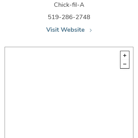
Chick-fil-A
519-286-2748
Visit Website