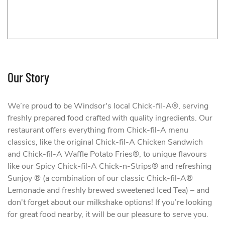
Our Story
We’re proud to be Windsor's local Chick-fil-A®, serving
freshly prepared food crafted with quality ingredients. Our
restaurant offers everything from Chick-fil-A menu
classics, like the original Chick-fil-A Chicken Sandwich
and Chick-fil-A Waffle Potato Fries®, to unique flavours
like our Spicy Chick-fil-A Chick-n-Strips® and refreshing
Sunjoy ® (a combination of our classic Chick-fil-A®
Lemonade and freshly brewed sweetened Iced Tea) – and
don't forget about our milkshake options! If you’re looking
for great food nearby, it will be our pleasure to serve you.