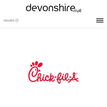
HOURS