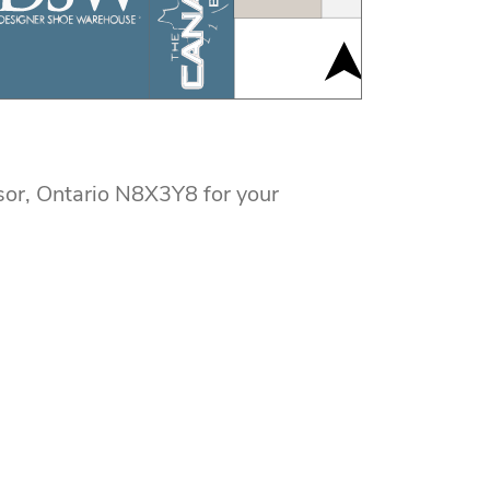
or, Ontario N8X3Y8 for your