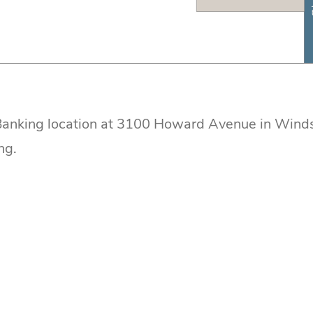
 Banking location at 3100 Howard Avenue in Winds
ng.