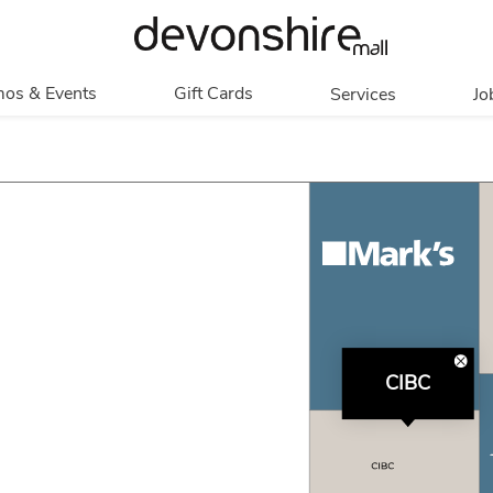
os & Events
Gift Cards
Services
Jo
romotions
Overview
Our Services
Events
In Person
Accessibility
Contests
Digital
Group Tours
Partners & Non-
Corporate
Profit
Get My Balance
Walking Club
CIBC