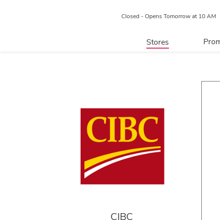
Closed - Opens Tomorrow at 10 AM
Prom
Stores
Directory
P
Centre Map
CIBC