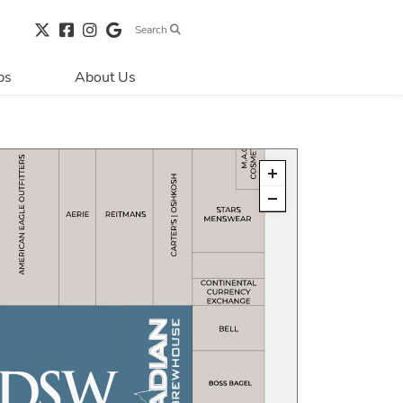
Search
bs
About Us
Directions & 
Parking
Centre Hours
Contact Us
Security & Life 
Safety
About Primaris
Sustainability
LEED
Blog