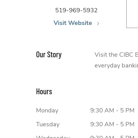
519-969-5932
Visit Website
Our Story
Visit the CIBC
everyday banki
Hours
Monday
9:30 AM - 5 PM
Tuesday
9:30 AM - 5 PM