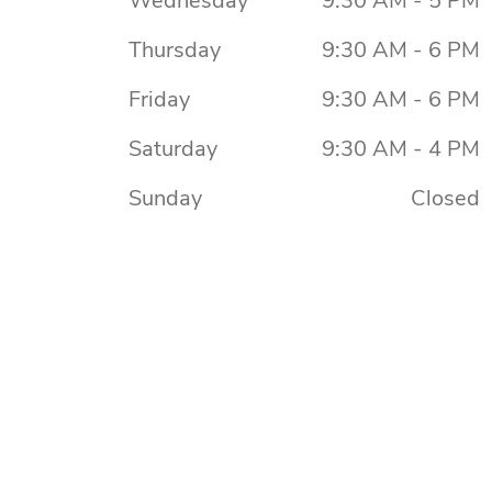
Wednesday
9:30 AM - 5 PM
Thursday
9:30 AM - 6 PM
Friday
9:30 AM - 6 PM
Saturday
9:30 AM - 4 PM
Sunday
Closed