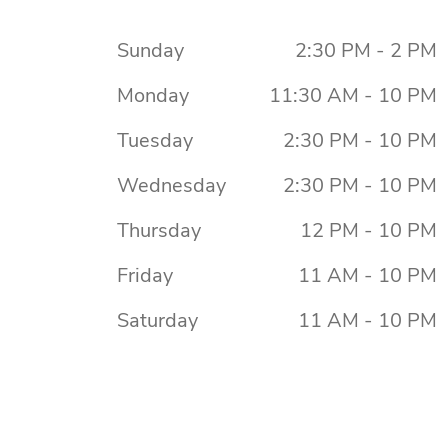
Sunday
2:30 PM - 2 PM
Monday
11:30 AM - 10 PM
Tuesday
2:30 PM - 10 PM
Wednesday
2:30 PM - 10 PM
Thursday
12 PM - 10 PM
Friday
11 AM - 10 PM
Saturday
11 AM - 10 PM