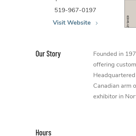
519-967-0197
Visit Website
Our Story
Founded in 1979
offering custom
Headquartered 
Canadian arm of
exhibitor in No
Hours