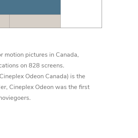
r motion pictures in Canada,
cations on 828 screens.
(Cineplex Odeon Canada) is the
er, Cineplex Odeon was the first
moviegoers.