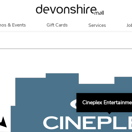
os & Events
Gift Cards
Services
Jo
romotions
Overview
Our Services
Events
In Person
Accessibility
Contests
Digital
Group Tours
Partners & Non-
Corporate
Profit
Get My Balance
Walking Club
Cineplex Entertainme