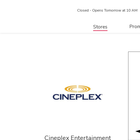
Closed - Opens Tomorrow at 10 AM
Prom
Stores
Directory
P
Centre Map
Cineplex Entertainment