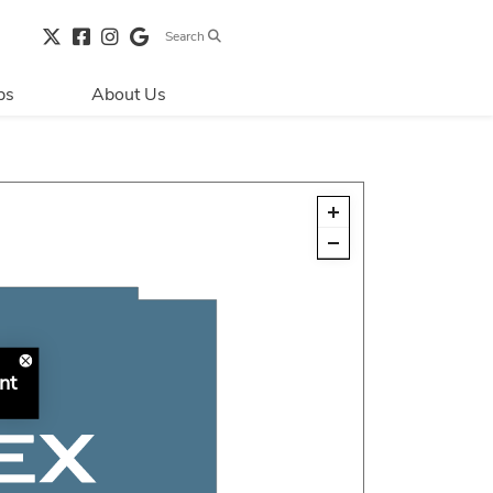
Search
bs
About Us
Directions & 
Parking
Centre Hours
Contact Us
Security & Life 
Safety
About Primaris
nt
Sustainability
LEED
Blog