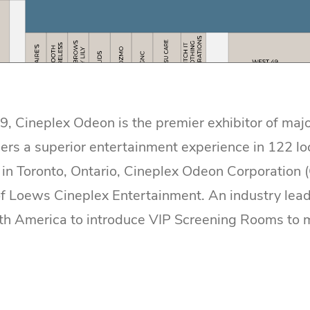
, Cineplex Odeon is the premier exhibitor of majo
ers a superior entertainment experience in 122 lo
in Toronto, Ontario, Cineplex Odeon Corporation 
 Loews Cineplex Entertainment. An industry lead
rth America to introduce VIP Screening Rooms to 