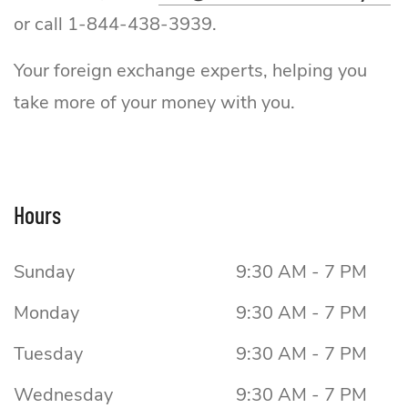
or call 1-844-438-3939.
Your foreign exchange experts, helping you
take more of your money with you.
Hours
Sunday
9:30 AM - 7 PM
Monday
9:30 AM - 7 PM
Tuesday
9:30 AM - 7 PM
Wednesday
9:30 AM - 7 PM