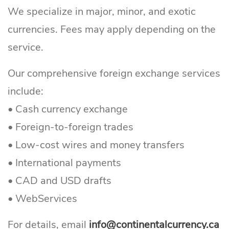
We specialize in major, minor, and exotic
currencies. Fees may apply depending on the
service.
Our comprehensive foreign exchange services
include:
• Cash currency exchange
Continental Currency Exchange
• Foreign-to-foreign trades
• Low-cost wires and money transfers
• International payments
• CAD and USD drafts
• WebServices
For details, email
info@continentalcurrency.ca