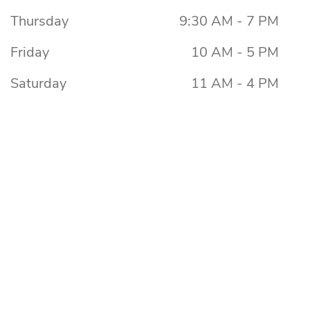
Thursday
9:30 AM - 7 PM
Friday
10 AM - 5 PM
Saturday
11 AM - 4 PM