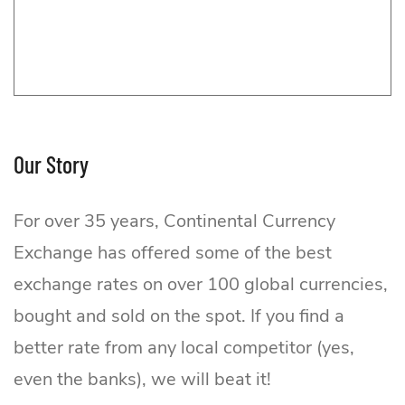
Our Story
For over 35 years, Continental Currency
Exchange has offered some of the best
exchange rates on over 100 global currencies,
bought and sold on the spot. If you find a
better rate from any local competitor (yes,
even the banks), we will beat it!