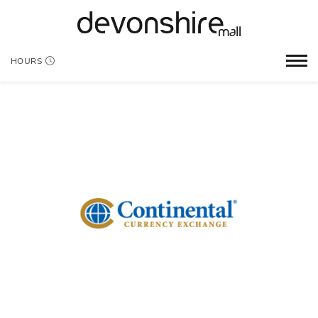
HOURS