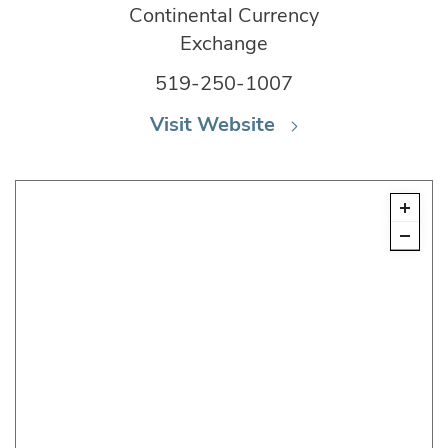
Continental Currency
Exchange
519-250-1007
Visit Website