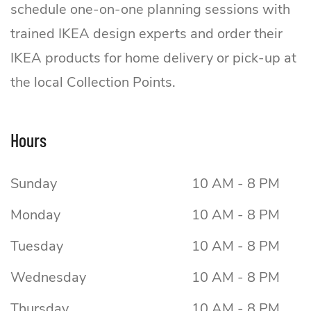
schedule one-on-one planning sessions with
trained IKEA design experts and order their
IKEA products for home delivery or pick-up at
the local Collection Points.
Hours
Sunday
10 AM - 8 PM
Monday
10 AM - 8 PM
Tuesday
10 AM - 8 PM
Wednesday
10 AM - 8 PM
Thursday
10 AM - 8 PM