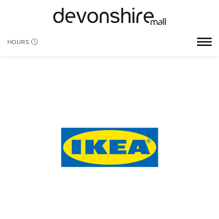
HOURS