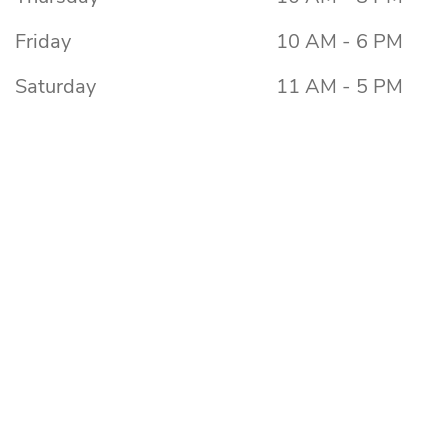
Friday
10 AM - 6 PM
Saturday
11 AM - 5 PM