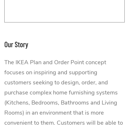
Our Story
The IKEA Plan and Order Point concept
focuses on inspiring and supporting
customers seeking to design, order, and
purchase complex home furnishing systems
(Kitchens, Bedrooms, Bathrooms and Living
Rooms) in an environment that is more
convenient to them. Customers will be able to
IKEA Plan and Order Point