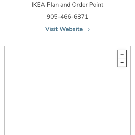
IKEA Plan and Order Point
905-466-6871
Visit Website