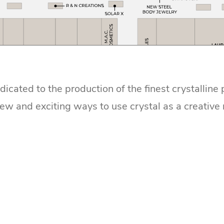
dicated to the production of the finest crystalline
new and exciting ways to use crystal as a creative 