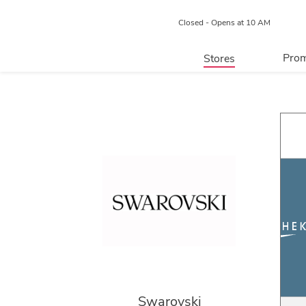
Closed - Opens at 10 AM
Prom
Stores
Directory
P
Centre Map
Swarovski