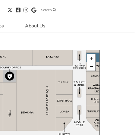
Search
bs
About Us
Directions & 
Parking
Centre Hours
Contact Us
Security & Life 
Safety
About Primaris
Sustainability
LEED
Blog