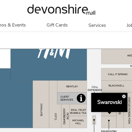
os & Events
Gift Cards
Services
Jo
romotions
Overview
Our Services
Events
In Person
Accessibility
Contests
Digital
Group Tours
Partners & Non-
Corporate
Profit
Get My Balance
Walking Club
Swarovski