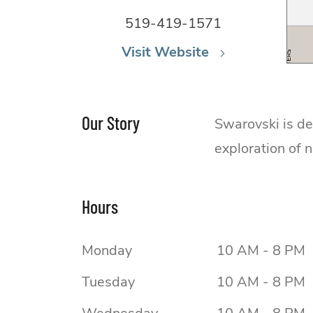
519-419-1571
Visit Website
Our Story
Swarovski is de
exploration of 
Hours
Monday
10 AM - 8 PM
Tuesday
10 AM - 8 PM