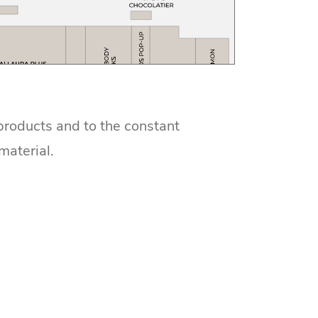
 products and to the constant
material.