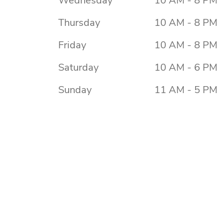
Wednesday
10 AM - 8 PM
Thursday
10 AM - 8 PM
Friday
10 AM - 8 PM
Saturday
10 AM - 6 PM
Sunday
11 AM - 5 PM