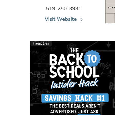
519-250-3931
Visit Website
Promotion