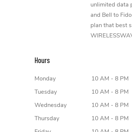
unlimited data
and Bell to Fid
plan that best 
WIRELESSWAVE 
Hours
Monday
10 AM - 8 PM
Tuesday
10 AM - 8 PM
Wednesday
10 AM - 8 PM
Thursday
10 AM - 8 PM
Friday
10 AM - 8 PM