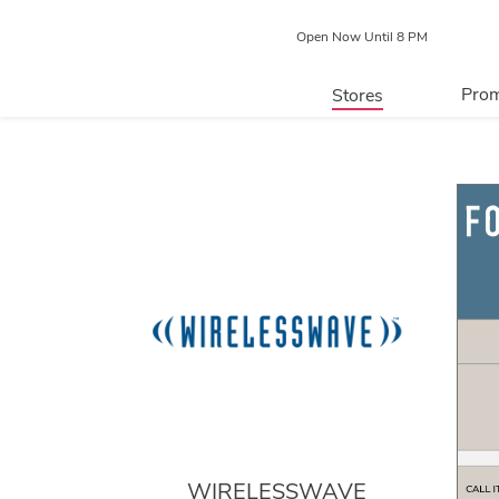
Open Now Until 8 PM
Prom
Stores
Directory
P
Centre Map
WIRELESSWAVE