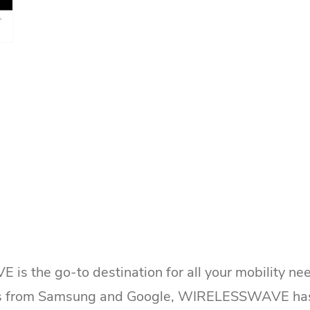
 the go-to destination for all your mobility nee
 from Samsung and Google, WIRELESSWAVE has it