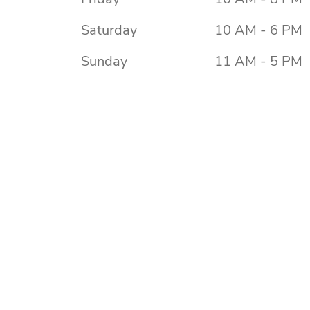
Saturday
10 AM - 6 PM
Sunday
11 AM - 5 PM