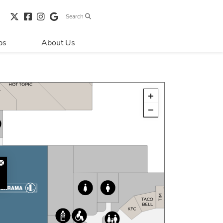
Search
bs
About Us
Directions & 
Parking
Centre Hours
Contact Us
Security & Life 
Safety
About Primaris
Sustainability
LEED
Blog