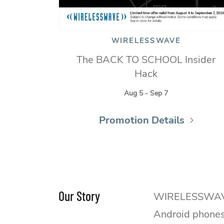
WIRELESSWAVE
The BACK TO SCHOOL Insider
Hack
Aug 5 - Sep 7
Promotion Details
Our Story
WIRELESSWAVE is
Android phones