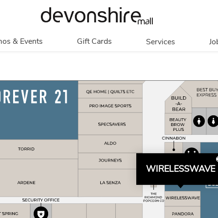
os & Events
Gift Cards
Services
Jo
romotions
Overview
Our Services
Events
In Person
Accessibility
Contests
Digital
Group Tours
Partners & Non-
Corporate
Profit
Get My Balance
Walking Club
WIRELESSWAVE