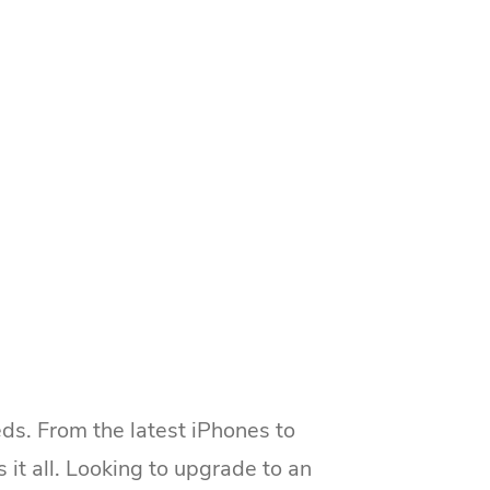
ds. From the latest iPhones to
 all. Looking to upgrade to an