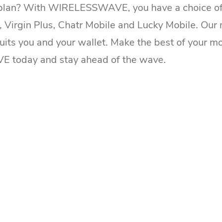
 plan? With WIRELESSWAVE, you have a choice of t
o, Virgin Plus, Chatr Mobile and Lucky Mobile. Our 
suits you and your wallet. Make the best of your mo
today and stay ahead of the wave.