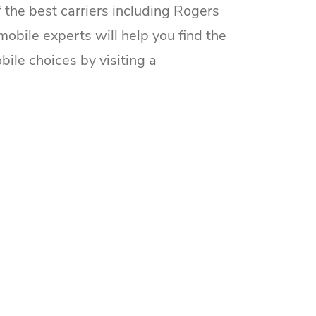
he best carriers including Rogers
mobile experts will help you find the
bile choices by visiting a