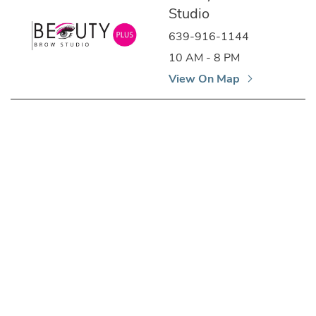
Studio
639-916-1144
10 AM - 8 PM
View On Map