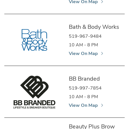
View On Map
Bath & Body Works
519-967-9484
10 AM - 8 PM
View On Map
BB Branded
519-997-7854
10 AM - 8 PM
View On Map
Beauty Plus Brow