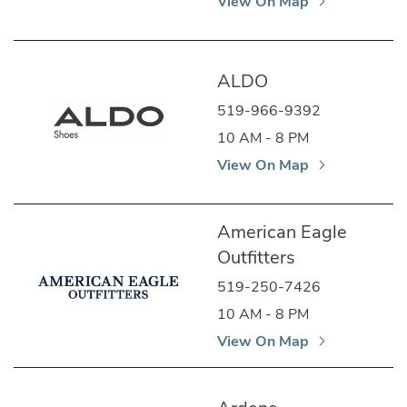
View On Map
ALDO
519-966-9392
10 AM - 8 PM
View On Map
American Eagle
Outfitters
519-250-7426
10 AM - 8 PM
View On Map