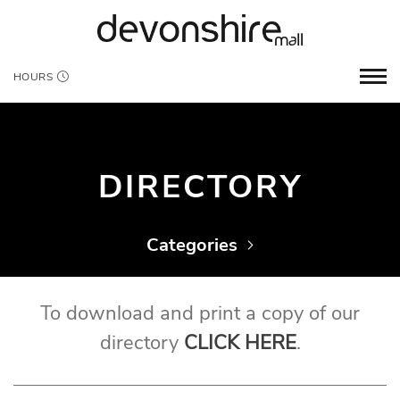
HOURS
DIRECTORY
Categories
To download and print a copy of our
directory
CLICK HERE
.