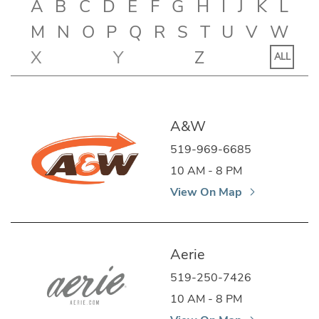
A
B
C
D
E
F
G
H
I
J
K
L
M
N
O
P
Q
R
S
T
U
V
W
X
Y
Z
ALL
A&W
519-969-6685
10 AM - 8 PM
View On Map
Aerie
519-250-7426
10 AM - 8 PM