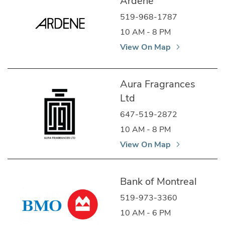
Ardene
519-968-1787
10 AM - 8 PM
View On Map
Aura Fragrances
Ltd
647-519-2872
10 AM - 8 PM
View On Map
Bank of Montreal
519-973-3360
10 AM - 6 PM