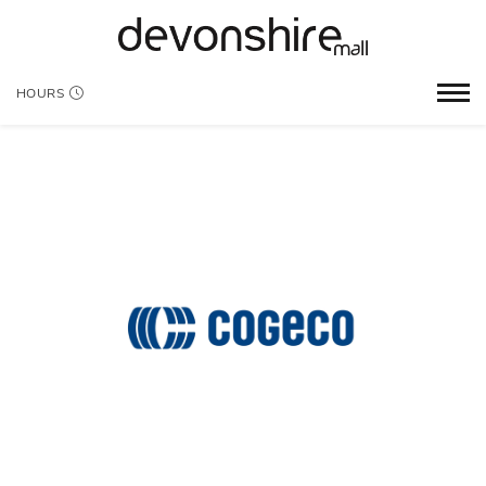
HOURS