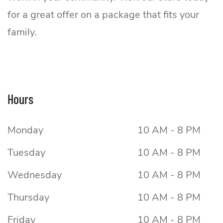
for a great offer on a package that fits your
family.
Hours
Monday
10 AM - 8 PM
Tuesday
10 AM - 8 PM
Wednesday
10 AM - 8 PM
Thursday
10 AM - 8 PM
Friday
10 AM - 8 PM