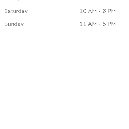
Saturday
10 AM - 6 PM
Sunday
11 AM - 5 PM