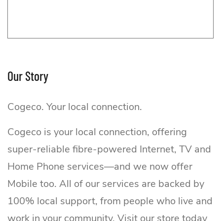
Our Story
Cogeco. Your local connection.
Cogeco is your local connection, offering
Cogeco Pop-up
super-reliable fibre-powered Internet, TV and
Home Phone services—and we now offer
Mobile too. All of our services are backed by
100% local support, from people who live and
work in your community. Visit our store today