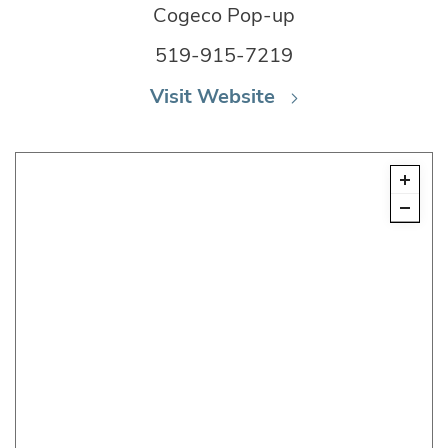
Cogeco Pop-up
519-915-7219
Visit Website