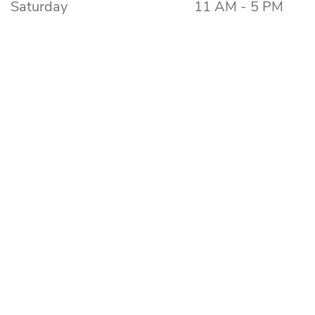
Saturday
11 AM - 5 PM