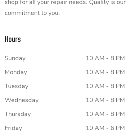
shop for all your repair needs. Quality is our
commitment to you.
Hours
Sunday
10 AM - 8 PM
Monday
10 AM - 8 PM
Tuesday
10 AM - 8 PM
Wednesday
10 AM - 8 PM
Thursday
10 AM - 8 PM
Friday
10 AM - 6 PM