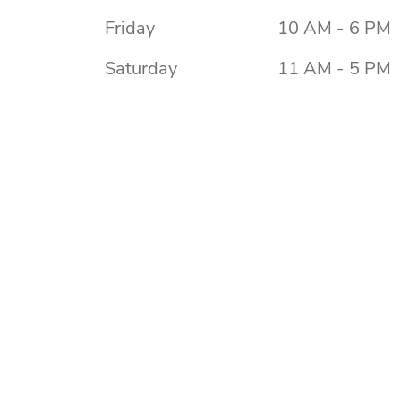
Friday
10 AM - 6 PM
Saturday
11 AM - 5 PM