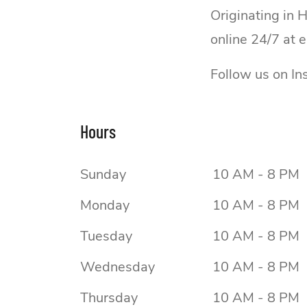
Originating in 
online 24/7 at 
Follow us on I
Hours
Sunday
10 AM - 8 PM
Monday
10 AM - 8 PM
Tuesday
10 AM - 8 PM
Wednesday
10 AM - 8 PM
Thursday
10 AM - 8 PM