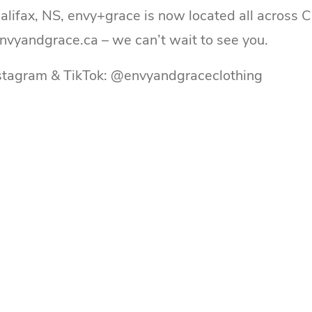
Halifax, NS, envy+grace is now located all across 
envyandgrace.ca – we can’t wait to see you.
nstagram & TikTok: @envyandgraceclothing