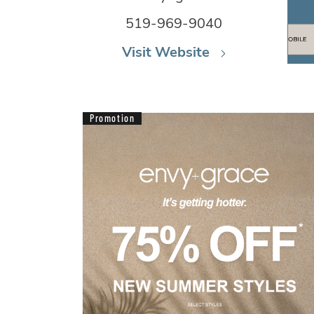
519-969-9040
Visit Website
Promotion