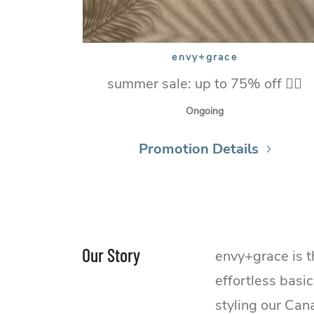
envy+grace
summer sale: up to 75% off ❤️‍🔥
Ongoing
Promotion Details
Our Story
envy+grace is t
effortless basi
styling our Can