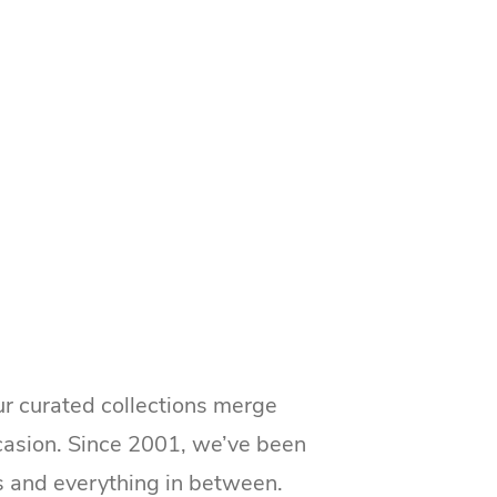
ur curated collections merge
ccasion. Since 2001, we’ve been
s and everything in between.