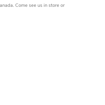
Canada. Come see us in store or