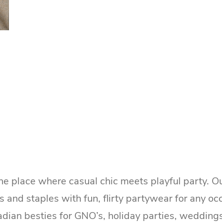
he place where casual chic meets playful party. O
cs and staples with fun, flirty partywear for any o
adian besties for GNO’s, holiday parties, wedding