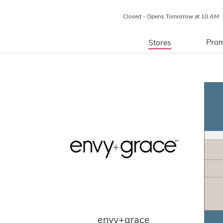
Closed - Opens Tomorrow at 10 AM
Prom
Stores
Directory
P
Centre Map
envy+grace