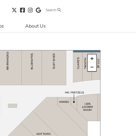
Search
bs
About Us
Directions & 
Parking
Centre Hours
Contact Us
Security & Life 
Safety
About Primaris
Sustainability
LEED
Blog