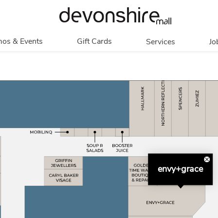
os & Events
Gift Cards
Services
Jo
romotions
Overview
Our Services
Events
In Person
Accessibility
Contests
Digital
Group Tours
Partners & Non-
Corporate
Profit
Get My Balance
Walking Club
envy+grace